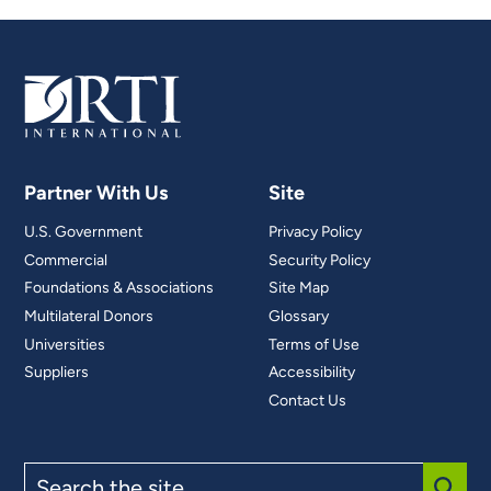
Partner With Us
Site
U.S. Government
Privacy Policy
Commercial
Security Policy
Foundations & Associations
Site Map
Multilateral Donors
Glossary
Universities
Terms of Use
Suppliers
Accessibility
Contact Us
Search