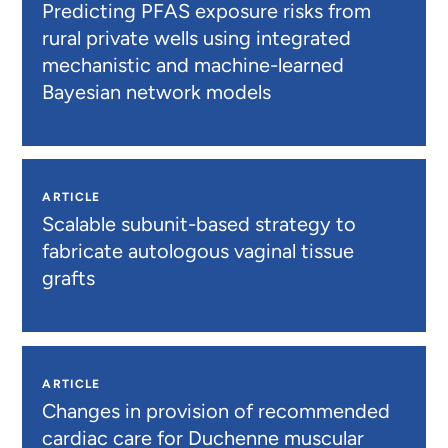
Predicting PFAS exposure risks from
rural private wells using integrated
mechanistic and machine-learned
Bayesian network models
ARTICLE
Scalable subunit-based strategy to
fabricate autologous vaginal tissue
grafts
ARTICLE
Changes in provision of recommended
cardiac care for Duchenne muscular