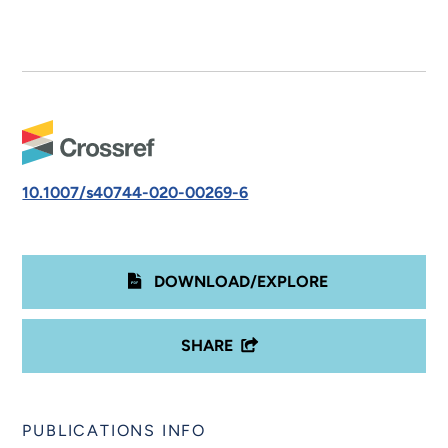
10.1007/s40744-020-00269-6
DOWNLOAD/EXPLORE
SHARE
PUBLICATIONS INFO