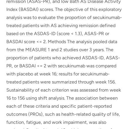
remission (ASAS-PR), and low Bath AS Disease Activity
Index (BASDAI) scores. The objective of this exploratory
analysis was to evaluate the proportion of secukinumab-
treated patients with AS achieving remission defined
based on the ASDAS-ID (score < 1.3), ASAS-PR or
BASDAI score <= 2. Methods The analysis pooled data
from the MEASURE 1 and 2 studies over 3 years. The
proportion of patients who achieved ASDAS-ID, ASAS-
PR, or BASDAI <= 2 with secukinumab was compared
with placebo at week 16; results for secukinumab-
treated patients were summarized through week 156.
Sustainability of each criterion was assessed from week
16 to 156 using shift analysis. The association between
each of these criteria and specific patient-reported
outcomes (PROs), such as health-related quality of life,
function, fatigue, and work impairment, was also