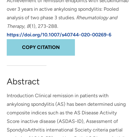
Achievement of remission endpoints with secukinumab
over 3 years in active ankylosing spondylitis: Pooled
analysis of two phase 3 studies
.
Rheumatology and
Therapy
,
8
(1), 273-288.
https://doi.org/10.1007/s40744-020-00269-6
COPY CITATION
Abstract
Introduction Clinical remission in patients with
ankylosing spondylitis (AS) has been determined using
composite indices such as the AS Disease Activity
Score inactive disease (ASDAS-ID), Assessment of
SpondyloArthritis international Society criteria partial