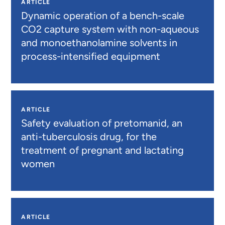
ARTICLE
Dynamic operation of a bench-scale
CO2 capture system with non-aqueous
and monoethanolamine solvents in
process-intensified equipment
ARTICLE
Safety evaluation of pretomanid, an
anti-tuberculosis drug, for the
treatment of pregnant and lactating
women
ARTICLE