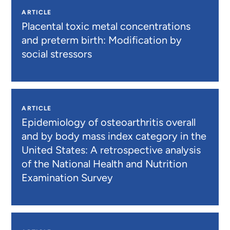
ARTICLE
Placental toxic metal concentrations
and preterm birth: Modification by
social stressors
ARTICLE
Epidemiology of osteoarthritis overall
and by body mass index category in the
United States: A retrospective analysis
of the National Health and Nutrition
Examination Survey