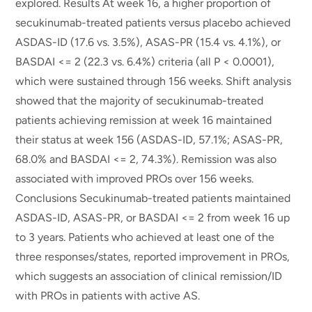
explored. Results At week 16, a higher proportion of
secukinumab-treated patients versus placebo achieved
ASDAS-ID (17.6 vs. 3.5%), ASAS-PR (15.4 vs. 4.1%), or
BASDAI <= 2 (22.3 vs. 6.4%) criteria (all P < 0.0001),
which were sustained through 156 weeks. Shift analysis
showed that the majority of secukinumab-treated
patients achieving remission at week 16 maintained
their status at week 156 (ASDAS-ID, 57.1%; ASAS-PR,
68.0% and BASDAI <= 2, 74.3%). Remission was also
associated with improved PROs over 156 weeks.
Conclusions Secukinumab-treated patients maintained
ASDAS-ID, ASAS-PR, or BASDAI <= 2 from week 16 up
to 3 years. Patients who achieved at least one of the
three responses/states, reported improvement in PROs,
which suggests an association of clinical remission/ID
with PROs in patients with active AS.