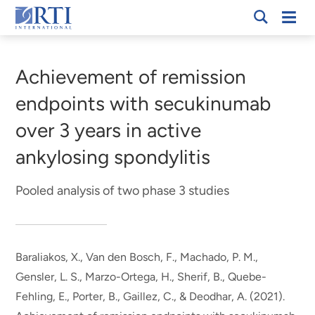
Skip
Mobi
RTI
to
Men
Breadcrumb
International
Main
Content
Achievement of remission
endpoints with secukinumab
over 3 years in active
ankylosing spondylitis
Pooled analysis of two phase 3 studies
Baraliakos, X., Van den Bosch, F., Machado, P. M.,
Gensler, L. S., Marzo-Ortega, H.
, Sherif, B.
, Quebe-
Fehling, E., Porter, B., Gaillez, C., & Deodhar, A. (2021).