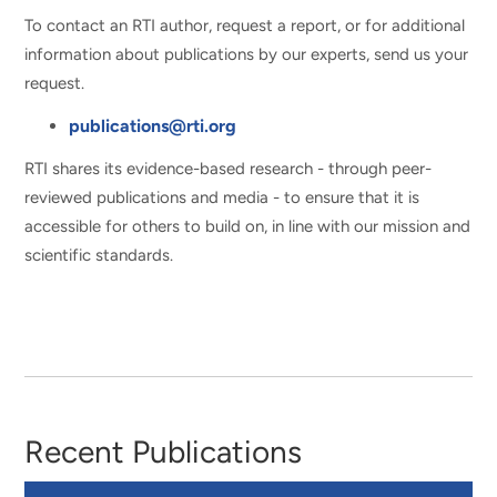
To contact an RTI author, request a report, or for additional
information about publications by our experts, send us your
request.
publications@rti.org
RTI shares its evidence-based research - through peer-
reviewed publications and media - to ensure that it is
accessible for others to build on, in line with our mission and
scientific standards.
Recent Publications