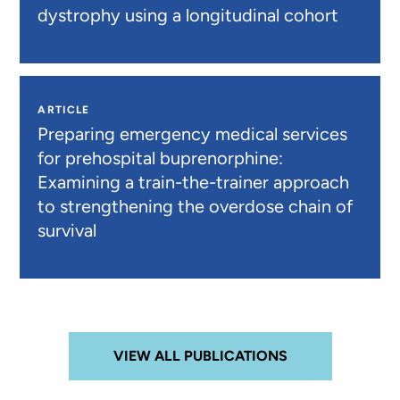
dystrophy using a longitudinal cohort
ARTICLE
Preparing emergency medical services
for prehospital buprenorphine:
Examining a train-the-trainer approach
to strengthening the overdose chain of
survival
VIEW ALL PUBLICATIONS