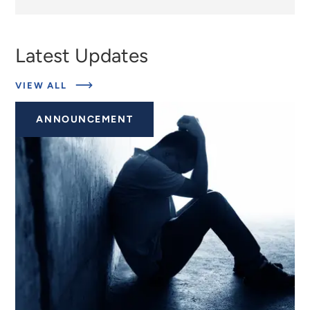
Latest Updates
ABOUT
VIEW ALL
EXPERTS
ANNOUNCEMENT