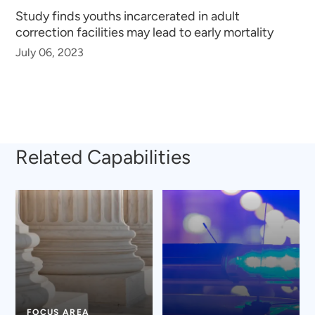
Study finds youths incarcerated in adult
correction facilities may lead to early mortality
July 06, 2023
Related Capabilities
FOCUS AREA