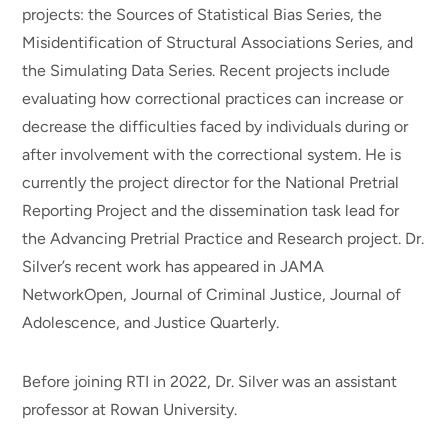
projects: the Sources of Statistical Bias Series, the
Misidentification of Structural Associations Series, and
the Simulating Data Series. Recent projects include
evaluating how correctional practices can increase or
decrease the difficulties faced by individuals during or
after involvement with the correctional system. He is
currently the project director for the National Pretrial
Reporting Project and the dissemination task lead for
the Advancing Pretrial Practice and Research project. Dr.
Silver’s recent work has appeared in JAMA
NetworkOpen, Journal of Criminal Justice, Journal of
Adolescence, and Justice Quarterly.
Before joining RTI in 2022, Dr. Silver was an assistant
professor at Rowan University.