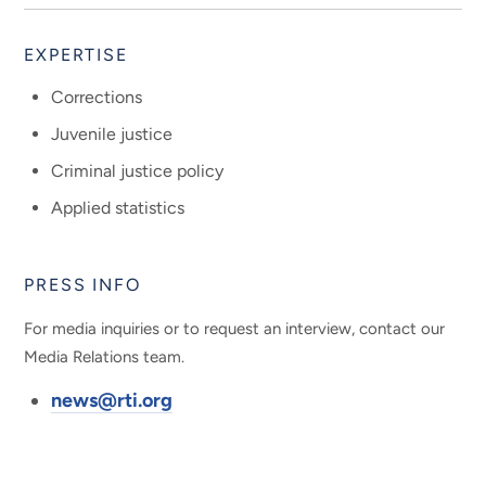
EXPERTISE
Corrections
Juvenile justice
Criminal justice policy
Applied statistics
PRESS INFO
For media inquiries or to request an interview, contact our
Media Relations team.
news@rti.org