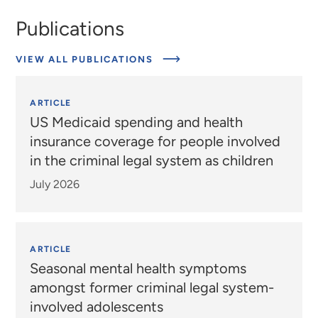
Publications
VIEW ALL PUBLICATIONS
ARTICLE
US Medicaid spending and health
insurance coverage for people involved
in the criminal legal system as children
July 2026
ARTICLE
Seasonal mental health symptoms
amongst former criminal legal system-
involved adolescents