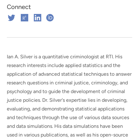
Connect
Connect
Connect
Connect
Connect
on
on
on
on
Twitter
ResearchGate
Linkedin
ORCHID
Ian A. Silver is a quantitative criminologist at RTI. His
research interests include applied statistics and the
application of advanced statistical techniques to answer
research questions in criminal justice, criminology, and
psychology and to guide the development of criminal
justice policies. Dr. Silver's expertise lies in developing,
evaluating, and demonstrating statistical applications
and techniques through the use of various data sources
and data simulations. His data simulations have been
used in various publications, as well as his open-source