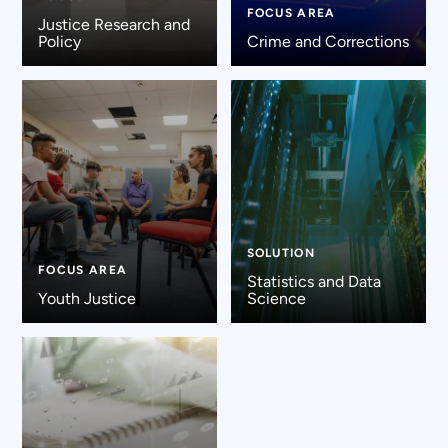
FOCUS AREA
Justice Research and
Policy
Crime and Corrections
SOLUTION
FOCUS AREA
Statistics and Data
Youth Justice
Science