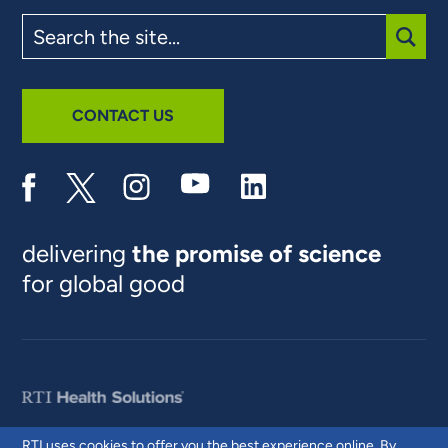
Search
the
site
SUBM
CONTACT US
delivering
the promise of science
for global good
RTI uses cookies to offer you the best experience online. By