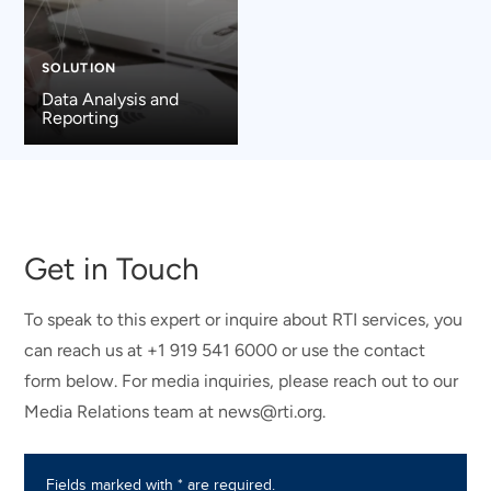
SOLUTION
Data Analysis and
Reporting
Get in Touch
To speak to this expert or inquire about RTI services, you
can reach us at +1 919 541 6000 or use the contact
form below. For media inquiries, please reach out to our
Media Relations team at news@rti.org.