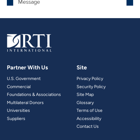
Partner With Us
Site
U.S. Government
Privacy Policy
Commercial
Security Policy
Foundations & Associations
Site Map
Multilateral Donors
Glossary
Universities
Terms of Use
Suppliers
Accessibility
Contact Us