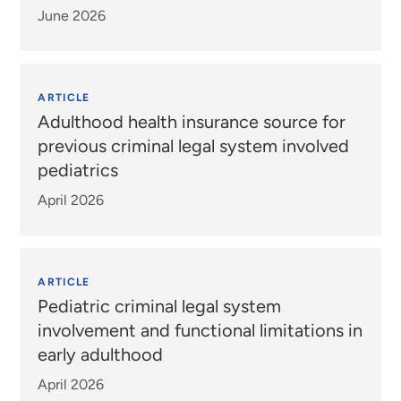
June 2026
ARTICLE
Adulthood health insurance source for
previous criminal legal system involved
pediatrics
April 2026
ARTICLE
Pediatric criminal legal system
involvement and functional limitations in
early adulthood
April 2026