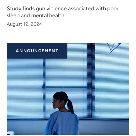
Study finds gun violence associated with poor
sleep and mental health
August 19, 2024
ANNOUNCEMENT