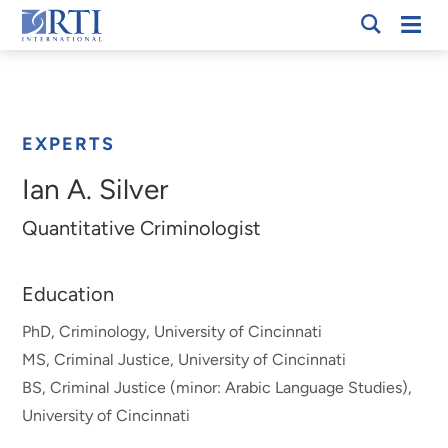
Skip
Mobi
RTI
to
Men
Breadcrumb
International
Main
Content
EXPERTS
Ian A. Silver
Quantitative Criminologist
Education
PhD, Criminology, University of Cincinnati
MS, Criminal Justice, University of Cincinnati
BS, Criminal Justice (minor: Arabic Language Studies),
University of Cincinnati