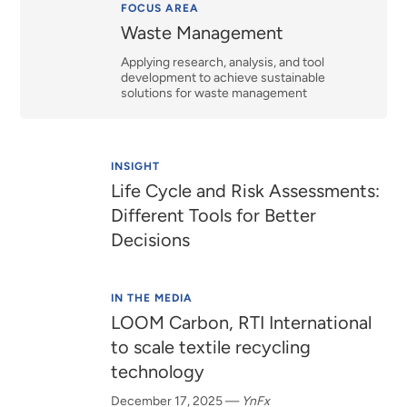
Relevance
FOCUS AREA
Waste Management
Applying research, analysis, and tool
development to achieve sustainable
solutions for waste management
INSIGHT
Life Cycle and Risk Assessments:
Different Tools for Better
Decisions
IN THE MEDIA
LOOM Carbon, RTI International
to scale textile recycling
technology
December 17, 2025
—
YnFx