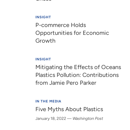
INSIGHT
P-commerce Holds
Opportunities for Economic
Growth
INSIGHT
Mitigating the Effects of Oceans
Plastics Pollution: Contributions
from Jamie Pero Parker
IN THE MEDIA
Five Myths About Plastics
January 18, 2022
—
Washington Post