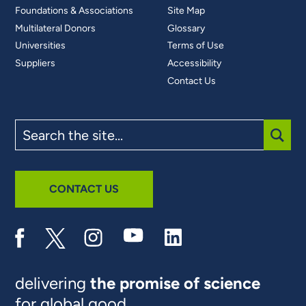
Foundations & Associations
Site Map
Multilateral Donors
Glossary
Universities
Terms of Use
Suppliers
Accessibility
Contact Us
Search
the
site
SUBM
CONTACT US
delivering
the promise of science
for global good