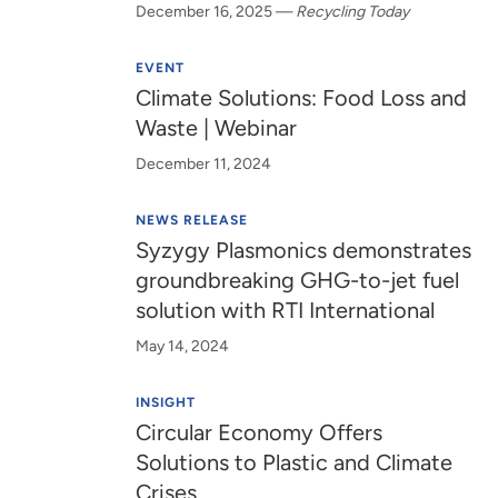
December 16, 2025
—
Recycling Today
EVENT
Climate Solutions: Food Loss and
Waste | Webinar
December 11, 2024
NEWS RELEASE
Syzygy Plasmonics demonstrates
groundbreaking GHG-to-jet fuel
solution with RTI International
May 14, 2024
INSIGHT
Circular Economy Offers
Solutions to Plastic and Climate
Crises