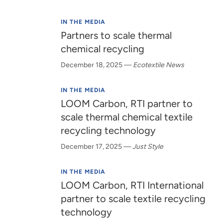
IN THE MEDIA
Partners to scale thermal
chemical recycling
December 18, 2025
—
Ecotextile News
IN THE MEDIA
LOOM Carbon, RTI partner to
scale thermal chemical textile
recycling technology
December 17, 2025
—
Just Style
IN THE MEDIA
LOOM Carbon, RTI International
partner to scale textile recycling
technology