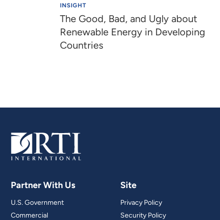
INSIGHT
The Good, Bad, and Ugly about
Renewable Energy in Developing
Countries
Partner With Us
Site
U.S. Government
Privacy Policy
Commercial
Security Policy