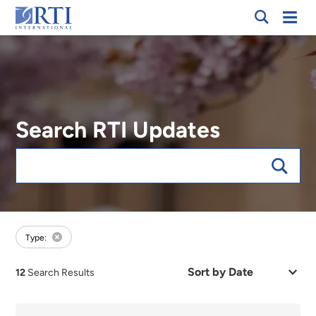
Breadcrumb
Skip
Mobi
RTI
to
Men
International
Main
Content
Search RTI Updates
Keywords
forFocus:Waste Management, sort:date
Type:
Sort
12
Search Results
by
Date
or