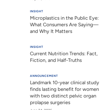
INSIGHT
Microplastics in the Public Eye:
What Consumers Are Saying—
and Why It Matters
INSIGHT
Current Nutrition Trends: Fact,
Fiction, and Half-Truths
ANNOUNCEMENT
Landmark 10-year clinical study
finds lasting benefit for women
with two distinct pelvic organ
prolapse surgeries