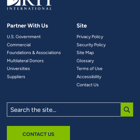
Partner With Us
Site
U.S. Government
Privacy Policy
Commercial
Security Policy
Foundations & Associations
Site Map
Multilateral Donors
Glossary
Universities
Terms of Use
Suppliers
Accessibility
Contact Us
Search
the
site
SUBM
CONTACT US