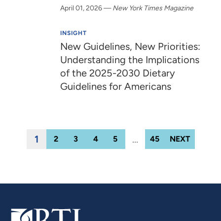
April 01, 2026
—
New York Times Magazine
INSIGHT
New Guidelines, New Priorities:
Understanding the Implications
of the 2025-2030 Dietary
Guidelines for Americans
1
…
2
3
4
5
45
NEXT