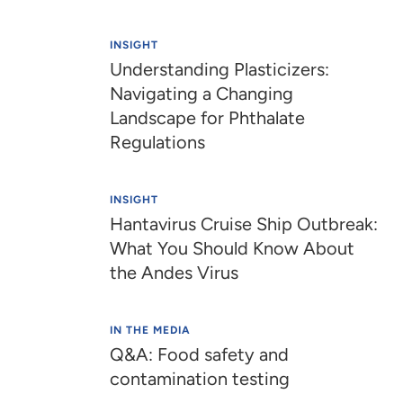
INSIGHT
Understanding Plasticizers:
Navigating a Changing
Landscape for Phthalate
Regulations
INSIGHT
Hantavirus Cruise Ship Outbreak:
What You Should Know About
the Andes Virus​​​​
IN THE MEDIA
Q&A: Food safety and
contamination testing