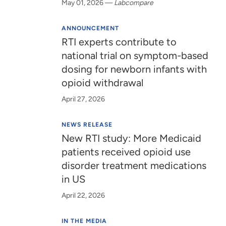
May 01, 2026
—
Labcompare
ANNOUNCEMENT
RTI experts contribute to
national trial on symptom-based
dosing for newborn infants with
opioid withdrawal
April 27, 2026
NEWS RELEASE
New RTI study: More Medicaid
patients received opioid use
disorder treatment medications
in US
April 22, 2026
IN THE MEDIA