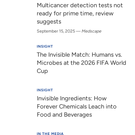
Multicancer detection tests not
ready for prime time, review
suggests
September 15, 2025
—
Medscape
INSIGHT
The Invisible Match: Humans vs.
Microbes at the 2026 FIFA World
Cup
INSIGHT
Invisible Ingredients: How
Forever Chemicals Leach into
Food and Beverages
IN THE MEDIA