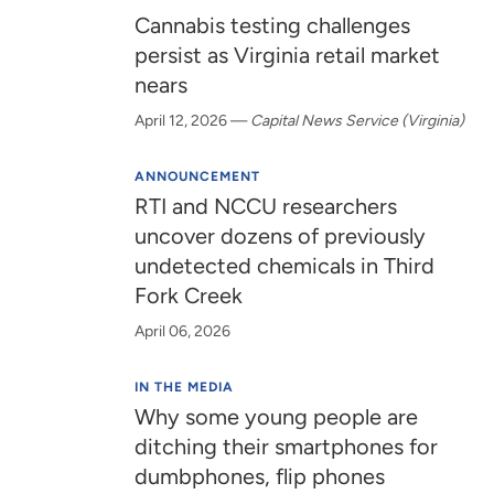
Cannabis testing challenges
persist as Virginia retail market
nears
April 12, 2026
—
Capital News Service (Virginia)
ANNOUNCEMENT
RTI and NCCU researchers
uncover dozens of previously
undetected chemicals in Third
Fork Creek
April 06, 2026
IN THE MEDIA
Why some young people are
ditching their smartphones for
dumbphones, flip phones