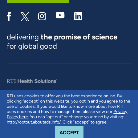
delivering
the promise of science
for global good
RTI uses cookies to offer you the best experience online. By
clicking “accept” on this website, you opt in and you agree to the
© 2026 RTI International. RTI International is a trade name of Research
use of cookies. If you would like to know more about how RTI
Triangle Institute. RTI and the RTI logo are U.S. registered trademarks of
uses cookies and how to manage them please view our
Privacy
Research Triangle Institute.
Policy here
. You can “opt out” or change your mind by visiting:
http://optout.aboutads.info/
. Click “accept” to agree.
COOKIE NOTICE
ACCEPT