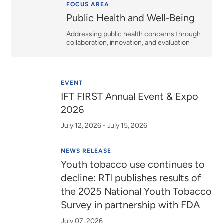
Relevance
FOCUS AREA
Public Health and Well-Being
Addressing public health concerns through
collaboration, innovation, and evaluation
EVENT
IFT FIRST Annual Event & Expo
2026
July 12, 2026 - July 15, 2026
NEWS RELEASE
Youth tobacco use continues to
decline: RTI publishes results of
the 2025 National Youth Tobacco
Survey in partnership with FDA
July 07, 2026