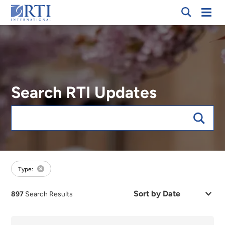
Breadcrumb
Skip
Mobi
RTI
to
Men
International
Main
Content
Search RTI Updates
Keywords
forFocus:Public Health and Well-Being, sort:date
Type:
Sort
897
Search Results
by
Date
or