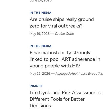
June 24, 2026
IN THE MEDIA
Are cruise ships really ground
zero for viral outbreaks?
May 19, 2026
—
Cruise Critic
IN THE MEDIA
Financial instability strongly
linked to poor ART adherence in
young people with HIV
May 22, 2026
—
Managed Healthcare Executive
INSIGHT
Life Cycle and Risk Assessments:
Different Tools for Better
Decisions