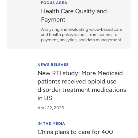
Relevance
FOCUS AREA
Health Care Quality and
Payment
Analyzing and evaluating value-based care
and health policy issues, from access to
payment, analytics, and data management
NEWS RELEASE
New RTI study: More Medicaid
patients received opioid use
disorder treatment medications
in US
April 22, 2026
IN THE MEDIA
China plans to care for 400