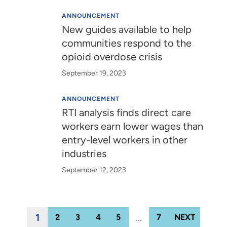
ANNOUNCEMENT
New guides available to help
communities respond to the
opioid overdose crisis
September 19, 2023
ANNOUNCEMENT
RTI analysis finds direct care
workers earn lower wages than
entry-level workers in other
industries
September 12, 2023
1
…
2
3
4
5
7
NEXT