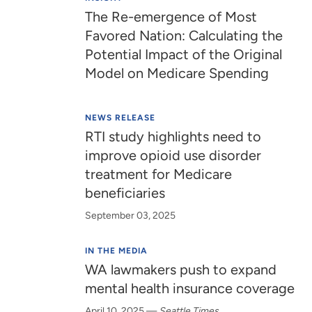
The Re-emergence of Most
Favored Nation: Calculating the
Potential Impact of the Original
Model on Medicare Spending
NEWS RELEASE
RTI study highlights need to
improve opioid use disorder
treatment for Medicare
beneficiaries
September 03, 2025
IN THE MEDIA
WA lawmakers push to expand
mental health insurance coverage
April 10, 2025
—
Seattle Times