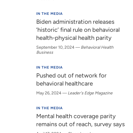
IN THE MEDIA
Biden administration releases
‘historic’ final rule on behavioral
health-physical health parity
September 10, 2024
—
Behavioral Health
Business
IN THE MEDIA
Pushed out of network for
behavioral healthcare
May 26, 2024
—
Leader's Edge Magazine
IN THE MEDIA
Mental health coverage parity
remains out of reach, survey says