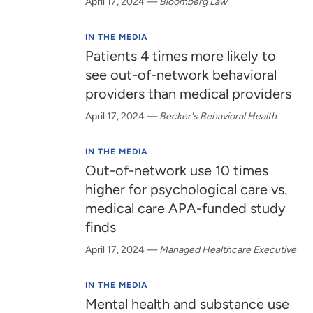
April 17, 2024
—
Bloomberg Law
IN THE MEDIA
Patients 4 times more likely to
see out-of-network behavioral
providers than medical providers
April 17, 2024
—
Becker's Behavioral Health
IN THE MEDIA
Out-of-network use 10 times
higher for psychological care vs.
medical care APA-funded study
finds
April 17, 2024
—
Managed Healthcare Executive
IN THE MEDIA
Mental health and substance use