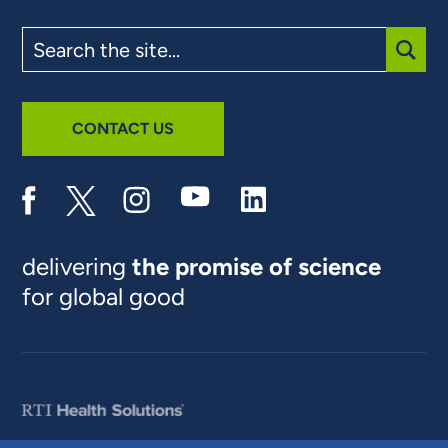
Search
the
site
SUBM
CONTACT US
delivering
the promise of science
for global good