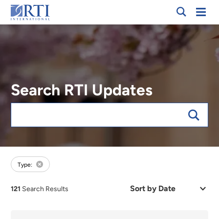
Breadcrumb
Skip
Mobi
RTI
to
Men
International
Main
Content
Search RTI Updates
Keywords
forFocus:Health Care Quality and Payment, sort:date
Type:
Sort
121
Search Results
by
Date
or