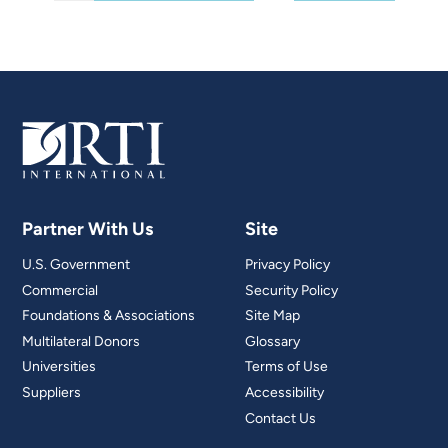
Partner With Us
Site
U.S. Government
Privacy Policy
Commercial
Security Policy
Foundations & Associations
Site Map
Multilateral Donors
Glossary
Universities
Terms of Use
Suppliers
Accessibility
Contact Us