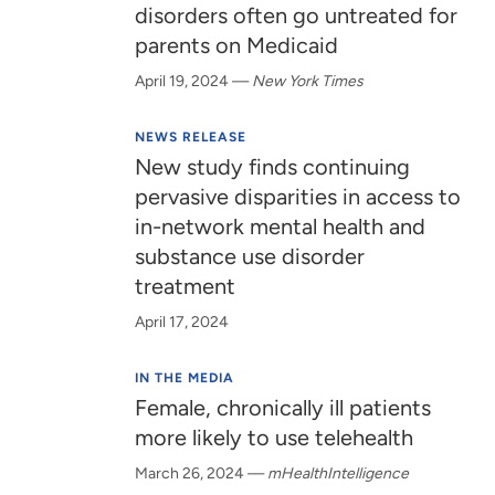
disorders often go untreated for
parents on Medicaid
April 19, 2024
—
New York Times
NEWS RELEASE
New study finds continuing
pervasive disparities in access to
in-network mental health and
substance use disorder
treatment
April 17, 2024
IN THE MEDIA
Female, chronically ill patients
more likely to use telehealth
March 26, 2024
—
mHealthIntelligence