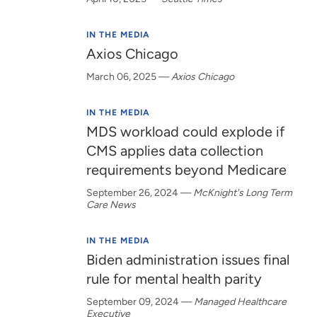
IN THE MEDIA
Axios Chicago
March 06, 2025
—
Axios Chicago
IN THE MEDIA
MDS workload could explode if
CMS applies data collection
requirements beyond Medicare
September 26, 2024
—
McKnight's Long Term
Care News
IN THE MEDIA
Biden administration issues final
rule for mental health parity
September 09, 2024
—
Managed Healthcare
Executive