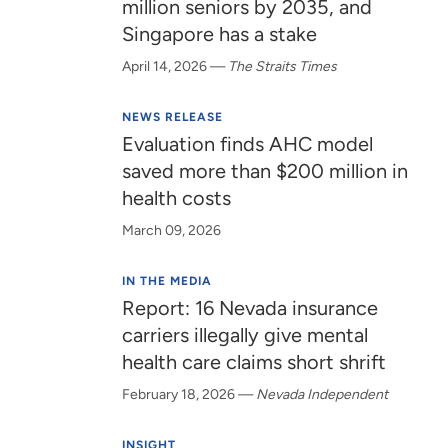
million seniors by 2035, and
Singapore has a stake
April 14, 2026
—
The Straits Times
NEWS RELEASE
Evaluation finds AHC model
saved more than $200 million in
health costs
March 09, 2026
IN THE MEDIA
Report: 16 Nevada insurance
carriers illegally give mental
health care claims short shrift
February 18, 2026
—
Nevada Independent
INSIGHT