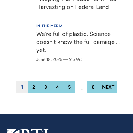
Harvesting on Federal Land
IN THE MEDIA
We’re full of plastic. Science
doesn’t know the full damage ...
yet.
June 18, 2025
—
Sci NC
1
…
2
3
4
5
6
NEXT