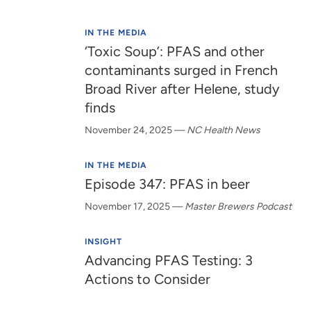
IN THE MEDIA
‘Toxic Soup’: PFAS and other
contaminants surged in French
Broad River after Helene, study
finds
November 24, 2025
—
NC Health News
IN THE MEDIA
Episode 347: PFAS in beer
November 17, 2025
—
Master Brewers Podcast
INSIGHT
Advancing PFAS Testing: 3
Actions to Consider