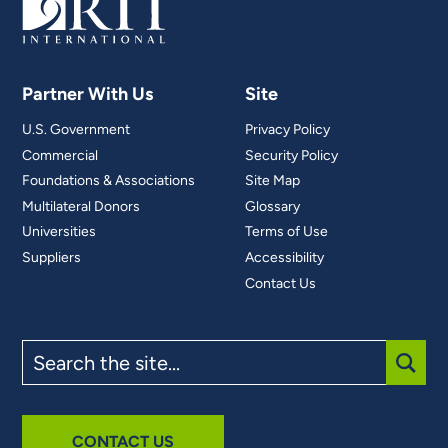
Partner With Us
Site
U.S. Government
Privacy Policy
Commercial
Security Policy
Foundations & Associations
Site Map
Multilateral Donors
Glossary
Universities
Terms of Use
Suppliers
Accessibility
Contact Us
Search
the
site
SUBM
CONTACT US