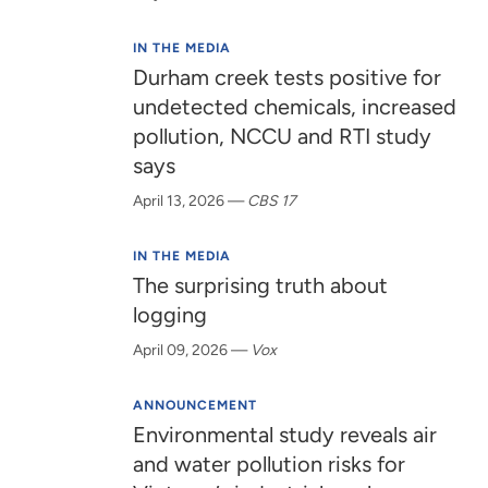
IN THE MEDIA
Durham creek tests positive for
undetected chemicals, increased
pollution, NCCU and RTI study
says
April 13, 2026
—
CBS 17
IN THE MEDIA
The surprising truth about
logging
April 09, 2026
—
Vox
ANNOUNCEMENT
Environmental study reveals air
and water pollution risks for