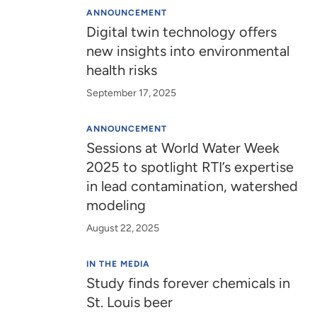
ANNOUNCEMENT
Digital twin technology offers
new insights into environmental
health risks
September 17, 2025
ANNOUNCEMENT
Sessions at World Water Week
2025 to spotlight RTI’s expertise
in lead contamination, watershed
modeling
August 22, 2025
IN THE MEDIA
Study finds forever chemicals in
St. Louis beer