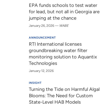
EPA funds schools to test water
for lead, but not all in Georgia are
jumping at the chance
January 26, 2026
—
WABE
ANNOUNCEMENT
RTI International licenses
groundbreaking water filter
monitoring solution to Aquantix
Technologies
January 12, 2026
INSIGHT
Turning the Tide on Harmful Algal
Blooms: The Need for Custom
State-Level HAB Models