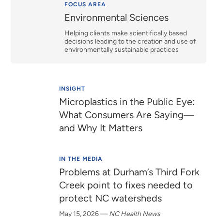
Relevance
FOCUS AREA
Environmental Sciences
Helping clients make scientifically based
decisions leading to the creation and use of
environmentally sustainable practices
INSIGHT
Microplastics in the Public Eye:
What Consumers Are Saying—
and Why It Matters
IN THE MEDIA
Problems at Durham’s Third Fork
Creek point to fixes needed to
protect NC watersheds
May 15, 2026
—
NC Health News