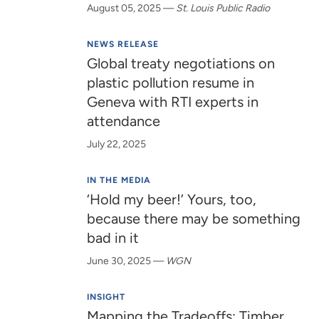
August 05, 2025
—
St. Louis Public Radio
NEWS RELEASE
Global treaty negotiations on
plastic pollution resume in
Geneva with RTI experts in
attendance
July 22, 2025
IN THE MEDIA
‘Hold my beer!’ Yours, too,
because there may be something
bad in it
June 30, 2025
—
WGN
INSIGHT
Mapping the Tradeoffs: Timber