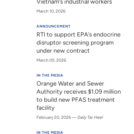
Vietnam’s industrial workers
March 10, 2026
ANNOUNCEMENT
RTI to support EPA’s endocrine
disruptor screening program
under new contract
March 05, 2026
IN THE MEDIA
Orange Water and Sewer
Authority receives $1.09 million
to build new PFAS treatment
facility
February 20, 2026
—
Daily Tar Heel
IN THE MEDIA