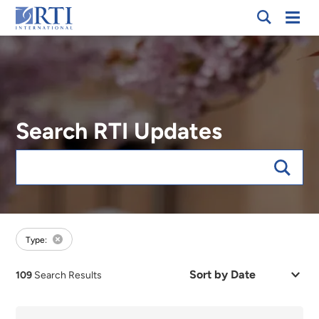
Breadcrumb
Skip
Mobi
RTI
to
Men
International
Main
Content
Search RTI Updates
Keywords
forFocus:Environmental Sciences, sort:date
Type:
Sort
109
Search Results
by
Date
or