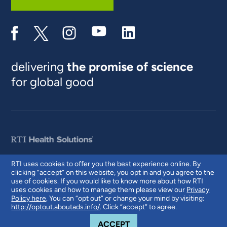
delivering
the promise of science
for global good
RTI uses cookies to offer you the best experience online. By
clicking “accept” on this website, you opt in and you agree to the
© 2026 RTI International. RTI International is a trade name of Research
use of cookies. If you would like to know more about how RTI
Triangle Institute. RTI and the RTI logo are U.S. registered trademarks of
uses cookies and how to manage them please view our
Privacy
Research Triangle Institute.
Policy here
. You can “opt out” or change your mind by visiting:
http://optout.aboutads.info/
. Click “accept” to agree.
COOKIE NOTICE
ACCEPT