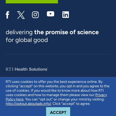
delivering
the promise of science
for global good
RTI uses cookies to offer you the best experience online. By
clicking “accept” on this website, you opt in and you agree to the
© 2026 RTI International. RTI International is a trade name of Research
use of cookies. If you would like to know more about how RTI
Triangle Institute. RTI and the RTI logo are U.S. registered trademarks of
uses cookies and how to manage them please view our
Privacy
Research Triangle Institute.
Policy here
. You can “opt out” or change your mind by visiting:
http://optout.aboutads.info/
. Click “accept” to agree.
COOKIE NOTICE
ACCEPT