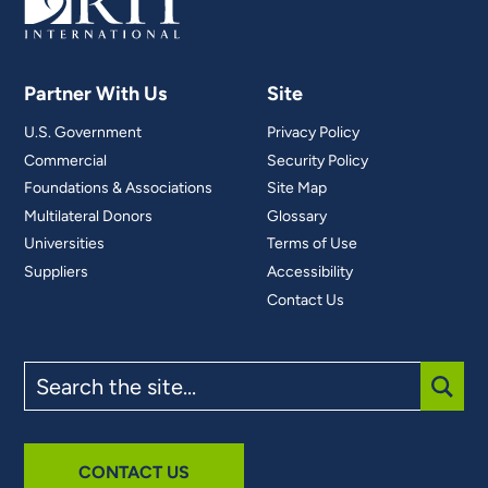
Partner With Us
Site
U.S. Government
Privacy Policy
Commercial
Security Policy
Foundations & Associations
Site Map
Multilateral Donors
Glossary
Universities
Terms of Use
Suppliers
Accessibility
Contact Us
Search
the
site
SUBM
CONTACT US