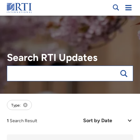
Breadcrumb
Skip
Mobi
RTI
to
Men
International
Main
Content
Search RTI Updates
Keywords
forExpert:Neal Parsons
Type:
Sort
1
Search Result
by
Date
or