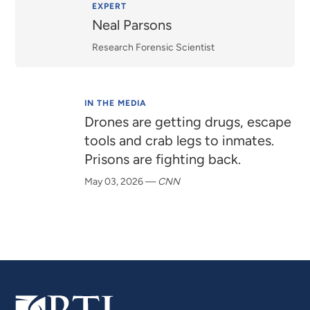
Relevance
EXPERT
Neal Parsons
Research Forensic Scientist
IN THE MEDIA
Drones are getting drugs, escape
tools and crab legs to inmates.
Prisons are fighting back.
May 03, 2026
—
CNN