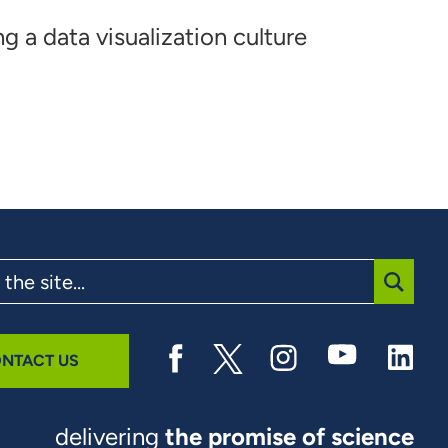
ng a data visualization culture
SUBMI
NTACT US
delivering
the promise of science