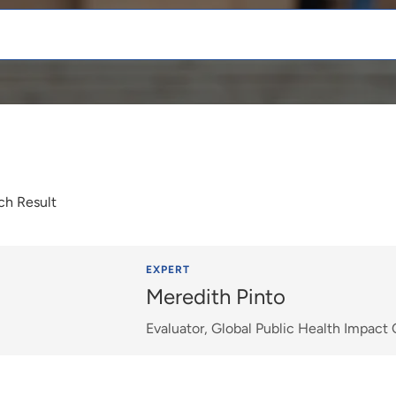
ch Result
EXPERT
Meredith Pinto
Evaluator, Global Public Health Impact