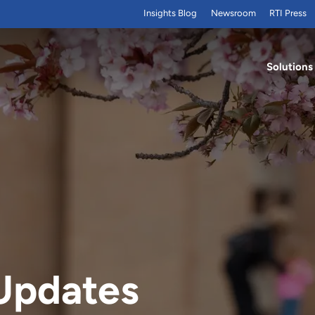
Insights Blog
Newsroom
RTI Press
Solutions
Updates