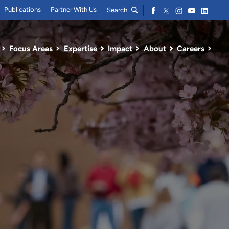
Publications
Partner With Us
Search
Focus Areas
Expertise
Impact
About
Careers