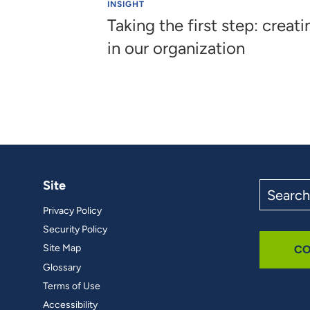
INSIGHT
Taking the first step: creati
in our organization
Site
Search
the
Privacy Policy
site
Security Policy
Site Map
CO
Glossary
Terms of Use
Accessibility