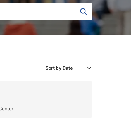
Sort
by
Date
or
Relevance
 Center