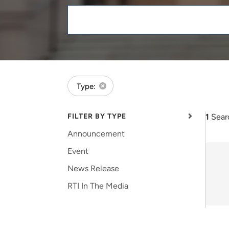
and real-world results for
analytics, data science, AI and
government and commercial
digital systems to deliver
Keywords
clients.
solutions with impact.
forExpert:Meredith Pinto
Type:
FILTER BY TYPE
1
Sear
Announcement
Event
News Release
RTI In The Media