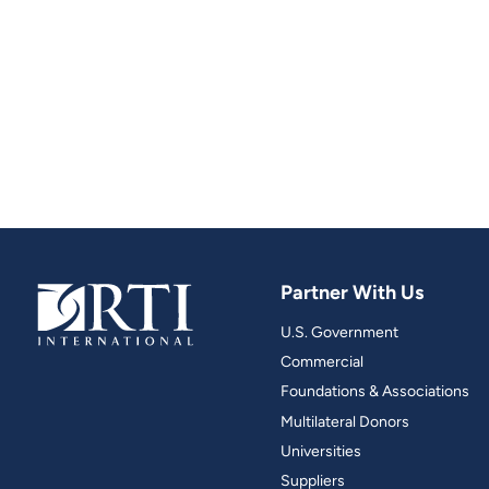
Partner With Us
U.S. Government
Commercial
Foundations & Associations
Multilateral Donors
Universities
Suppliers