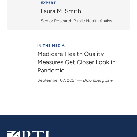
Relevance
EXPERT
Laura M. Smith
Senior Research Public Health Analyst
IN THE MEDIA
Medicare Health Quality
Measures Get Closer Look in
Pandemic
September 07, 2021
—
Bloomberg Law