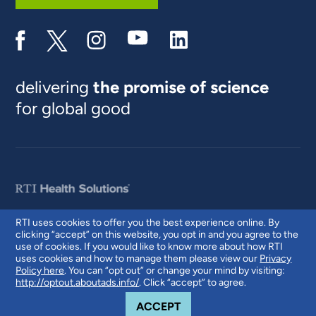
delivering
the promise of science
for global good
RTI uses cookies to offer you the best experience online. By
clicking “accept” on this website, you opt in and you agree to the
© 2026 RTI International. RTI International is a trade name of Research
use of cookies. If you would like to know more about how RTI
Triangle Institute. RTI and the RTI logo are U.S. registered trademarks of
uses cookies and how to manage them please view our
Privacy
Research Triangle Institute.
Policy here
. You can “opt out” or change your mind by visiting:
http://optout.aboutads.info/
. Click “accept” to agree.
COOKIE NOTICE
ACCEPT