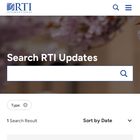
Breadcrumb
Skip
Mobi
RTI
to
Men
International
Main
Content
Search RTI Updates
Keywords
forExpert:Laura M. Smith
Type:
Sort
1
Search Result
by
Date
or