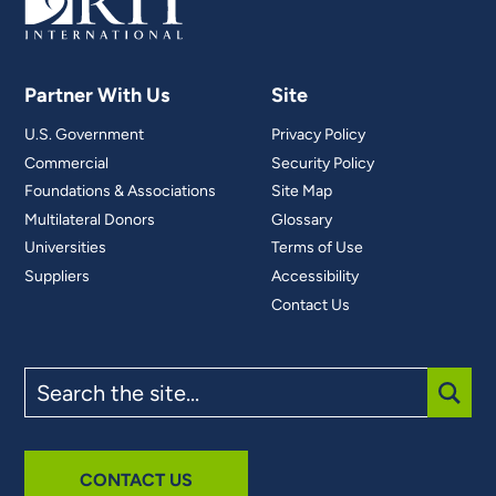
Partner With Us
Site
U.S. Government
Privacy Policy
Commercial
Security Policy
Foundations & Associations
Site Map
Multilateral Donors
Glossary
Universities
Terms of Use
Suppliers
Accessibility
Contact Us
Search
the
site
SUBM
CONTACT US