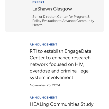
Relevance
EXPERT
LaShawn Glasgow
Senior Director, Center for Program &
Policy Evaluation to Advance Community
Health
ANNOUNCEMENT
RTI to establish EngageData
Center to enhance research
network focused on HIV,
overdose and criminal-legal
system involvement
November 25, 2024
ANNOUNCEMENT
HEALing Communities Study