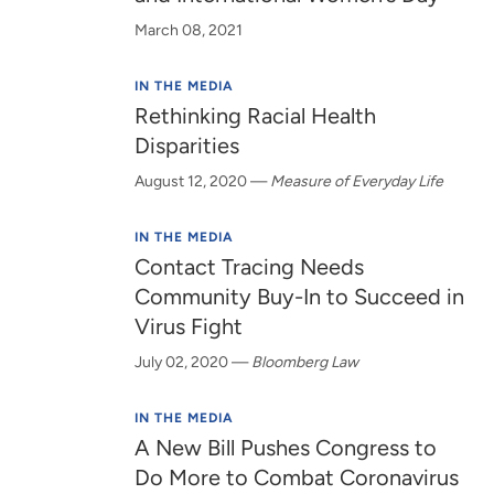
March 08, 2021
IN THE MEDIA
Rethinking Racial Health
Disparities
August 12, 2020
—
Measure of Everyday Life
IN THE MEDIA
Contact Tracing Needs
Community Buy-In to Succeed in
Virus Fight
July 02, 2020
—
Bloomberg Law
IN THE MEDIA
A New Bill Pushes Congress to
Do More to Combat Coronavirus