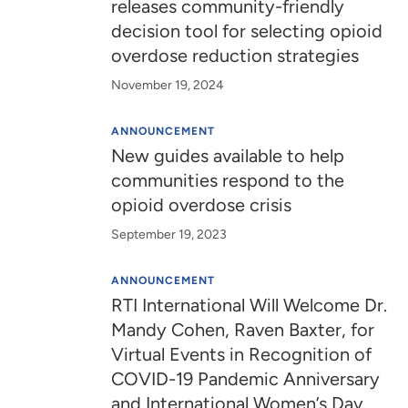
releases community-friendly
decision tool for selecting opioid
overdose reduction strategies
November 19, 2024
ANNOUNCEMENT
New guides available to help
communities respond to the
opioid overdose crisis
September 19, 2023
ANNOUNCEMENT
RTI International Will Welcome Dr.
Mandy Cohen, Raven Baxter, for
Virtual Events in Recognition of
COVID-19 Pandemic Anniversary
and International Women’s Day