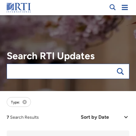
Breadcrumb
Skip
Mobi
RTI
to
Men
International
Main
Content
Search RTI Updates
Keywords
forExpert:LaShawn Glasgow
Type:
Sort
7
Search Results
by
Date
or