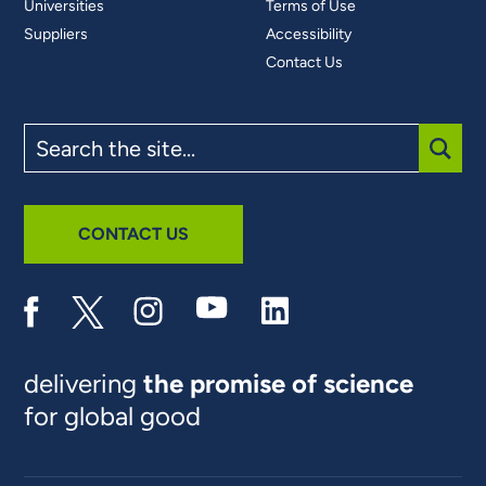
Universities
Terms of Use
Suppliers
Accessibility
Contact Us
Search
the
site
SUBM
CONTACT US
delivering
the promise of science
for global good