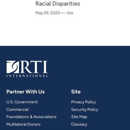
Racial Disparities
May 29, 2020
—
Vox
Partner With Us
Site
U.S. Government
Privacy Policy
Commercial
Security Policy
Foundations & Associations
Site Map
Multilateral Donors
Glossary