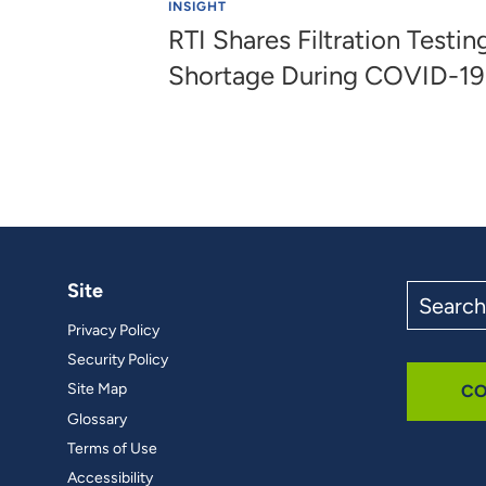
INSIGHT
RTI Shares Filtration Testi
Shortage During COVID-1
Site
Search
the
Privacy Policy
site
Security Policy
Site Map
CO
Glossary
Terms of Use
Accessibility