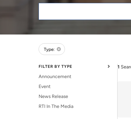
and real-world results for
analytics, data science, AI and
government and commercial
digital systems to deliver
Keywords
clients.
solutions with impact.
forExpert:Karmann Riter
Type:
FILTER BY TYPE
1
Sear
Announcement
Event
News Release
RTI In The Media