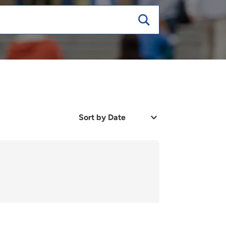
Sort
by
Date
or
Relevance