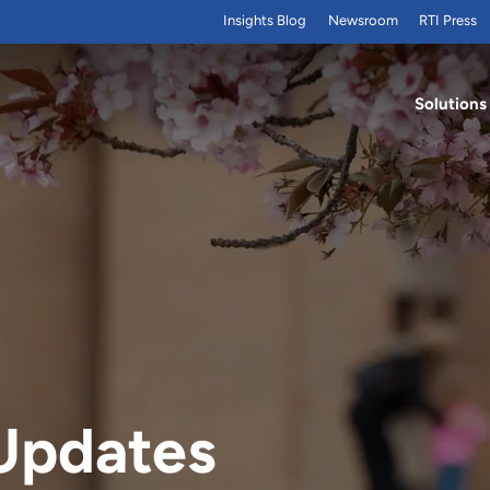
Insights Blog
Newsroom
RTI Press
Solutions
Updates