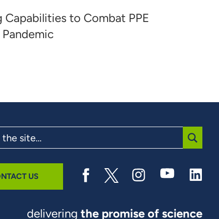
ng Capabilities to Combat PPE
9 Pandemic
SUBMI
NTACT US
delivering
the promise of science