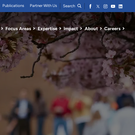
Publications
Partner With Us
Search
Focus Areas
Expertise
Impact
About
Careers