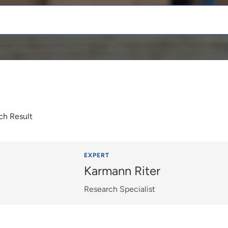
ch Result
EXPERT
Karmann Riter
Research Specialist