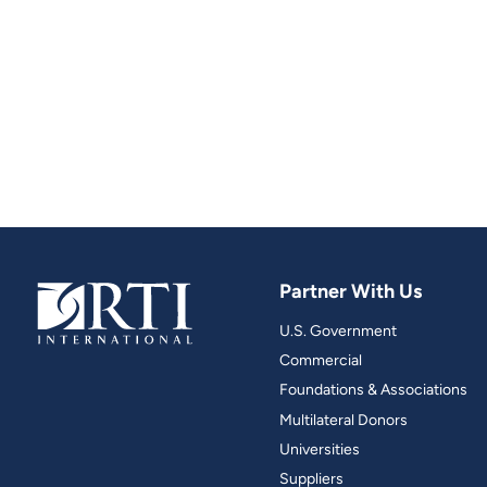
Partner With Us
U.S. Government
Commercial
Foundations & Associations
Multilateral Donors
Universities
Suppliers