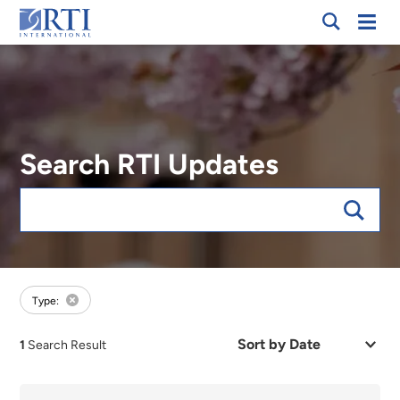
Breadcrumb
Skip
Mobi
RTI
to
Men
International
Main
Content
Search RTI Updates
Keywords
forExpert:Chris Simmons
Type:
Sort
1
Search Result
by
Date
or