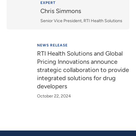
Relevance
EXPERT
Chris Simmons
Senior Vice President, RTI Health Solutions
NEWS RELEASE
RTI Health Solutions and Global
Pricing Innovations announce
strategic collaboration to provide
integrated solutions for drug
developers
October 22, 2024