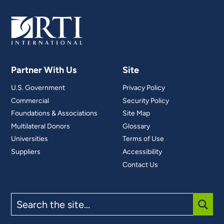
Partner With Us
Site
U.S. Government
Privacy Policy
Commercial
Security Policy
Foundations & Associations
Site Map
Multilateral Donors
Glossary
Universities
Terms of Use
Suppliers
Accessibility
Contact Us
Search
the
site
SUBM