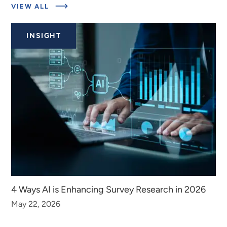
ABOUT
VIEW ALL
RELATED
INSIGHTS
INSIGHT
4 Ways AI is Enhancing Survey Research in 2026
May 22, 2026