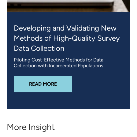
Developing and Validating New
Methods of High-Quality Survey
Data Collection
Piloting Cost-Effective Methods for Data
Collection with Incarcerated Populations
ABOUT
DEVELOPING AND VALIDA
READ MORE
More Insight