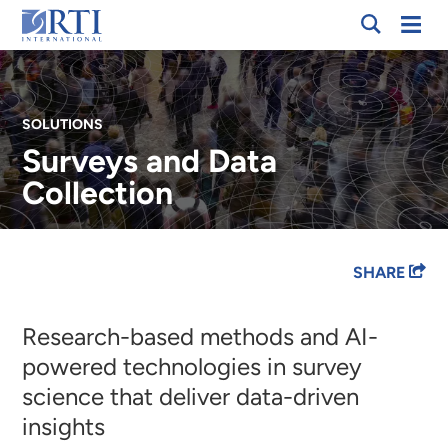
Skip
Mobi
RTI
to
Men
International
Main
Content
SOLUTIONS
Surveys and Data
Collection
Breadcrumb
SHARE
Research-based methods and AI-
powered technologies in survey
science that deliver data-driven
insights