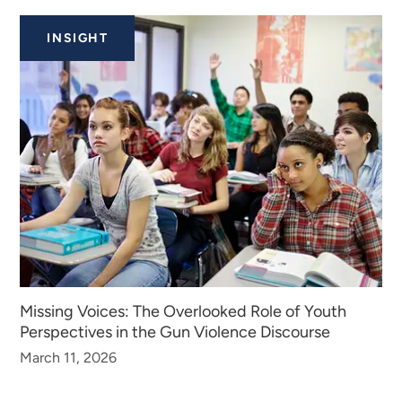
INSIGHT
Missing Voices: The Overlooked Role of Youth
Perspectives in the Gun Violence Discourse
March 11, 2026