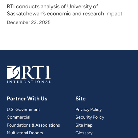
RTI conducts analysis of University of
Saskatchewan’s economic and research impact
December 22, 2025
Partner With Us
Site
U.S. Government
Privacy Policy
Commercial
Security Policy
Foundations & Associations
Site Map
Multilateral Donors
Glossary