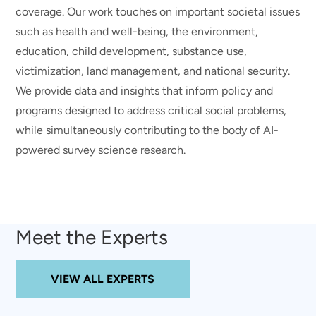
coverage. Our work touches on important societal issues
such as health and well-being, the environment,
education, child development, substance use,
victimization, land management, and national security.
We provide data and insights that inform policy and
programs designed to address critical social problems,
while simultaneously contributing to the body of AI-
powered survey science research.
Meet the Experts
VIEW ALL EXPERTS