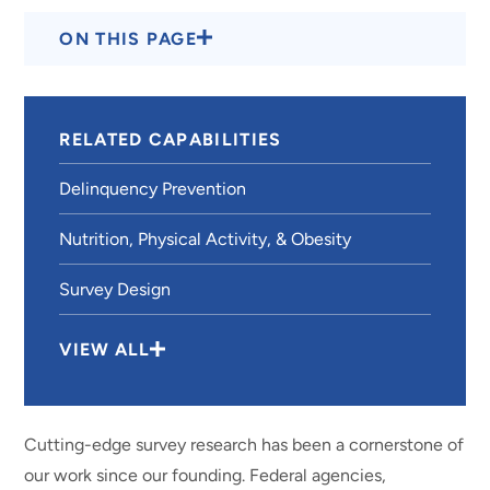
ON THIS PAGE
RELATED CAPABILITIES
Delinquency Prevention
Nutrition, Physical Activity, & Obesity
Survey Design
VIEW ALL
Cutting-edge survey research has been a cornerstone of
our work since our founding. Federal agencies,