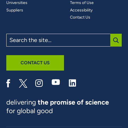
Universities
Terms of Use
Suppliers
Accessibility
Contact Us
Search
the
site
SUBM
CONTACT US
delivering
the promise of science
for global good