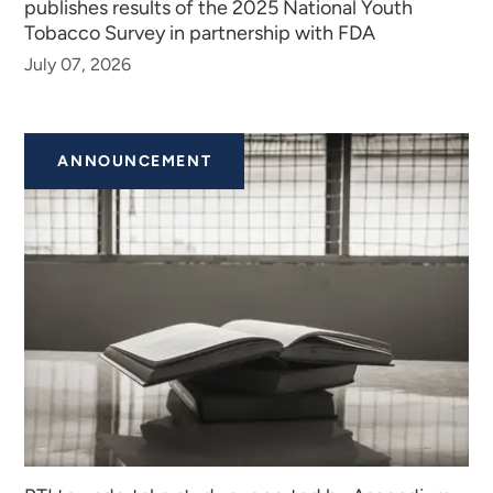
publishes results of the 2025 National Youth
Tobacco Survey in partnership with FDA
July 07, 2026
ANNOUNCEMENT