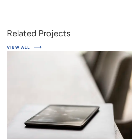
Heather
Marcus
Ringeisen
Berzofsky
Related Projects
ABOUT
VIEW ALL
RELATED
PROJECTS