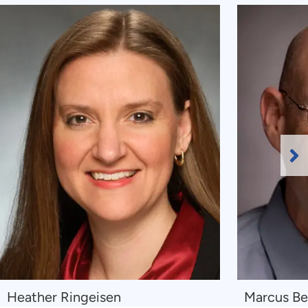
Ne
Sl
Navigate
Navigate
Heather Ringeisen
Marcus Be
to
to