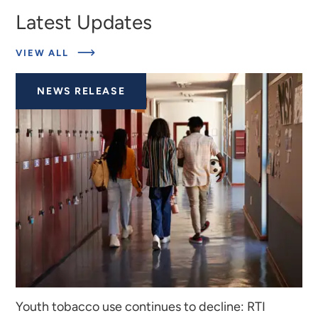
Latest Updates
ABOUT
VIEW ALL
LATEST
UPDATES
NEWS RELEASE
Youth tobacco use continues to decline: RTI