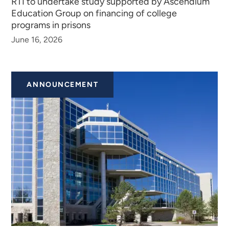
RTI to undertake study supported by Ascendium
Education Group on financing of college
programs in prisons
June 16, 2026
ANNOUNCEMENT