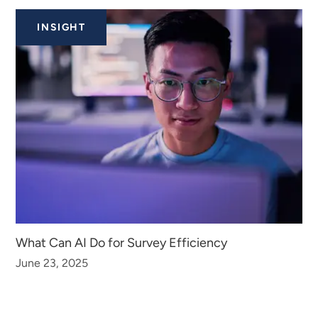
INSIGHT
What Can AI Do for Survey Efficiency
June 23, 2025