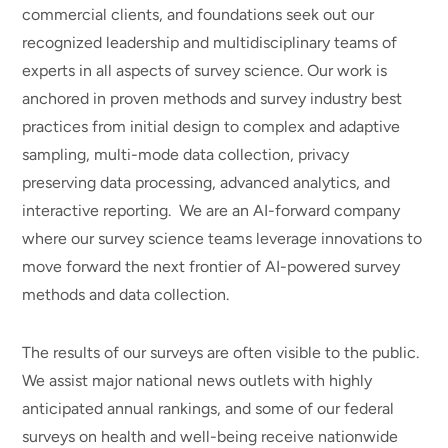
commercial clients, and foundations seek out our
recognized leadership and multidisciplinary teams of
experts in all aspects of survey science. Our work is
anchored in proven methods and survey industry best
practices from initial design to complex and adaptive
sampling, multi-mode data collection, privacy
preserving data processing, advanced analytics, and
interactive reporting. We are an AI-forward company
where our survey science teams leverage innovations to
move forward the next frontier of AI-powered survey
methods and data collection.
The results of our surveys are often visible to the public.
We assist major national news outlets with highly
anticipated annual rankings, and some of our federal
surveys on health and well-being receive nationwide