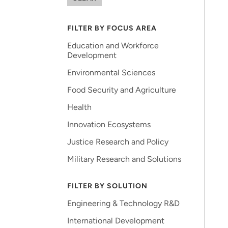
FILTER BY FOCUS AREA
Education and Workforce
Development
Environmental Sciences
Food Security and Agriculture
Health
Innovation Ecosystems
Justice Research and Policy
Military Research and Solutions
FILTER BY SOLUTION
Engineering & Technology R&D
International Development