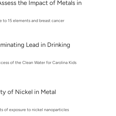
Assess the Impact of Metals in
 to 15 elements and breast cancer
iminating Lead in Drinking
ccess of the Clean Water for Carolina Kids
ity of Nickel in Metal
ts of exposure to nickel nanoparticles