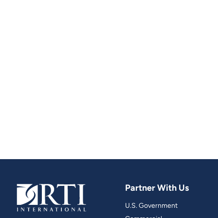
Partner With Us
U.S. Government