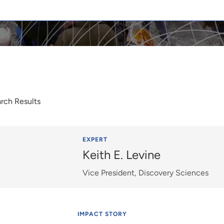
rch Results
EXPERT
Keith E. Levine
Vice President, Discovery Sciences
IMPACT STORY