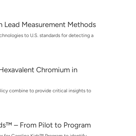
ugh Lead Measurement Methods
hnologies to U.S. standards for detecting a
 Hexavalent Chromium in
cy combine to provide critical insights to
ids™ – From Pilot to Program
r for Carolina Kids™ Program to identify,