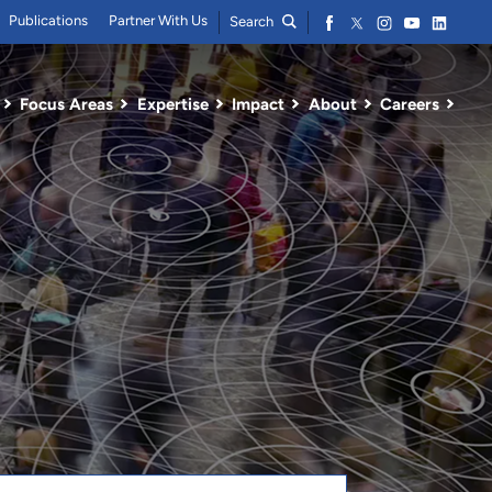
Publications
Partner With Us
Search
Focus Areas
Expertise
Impact
About
Careers