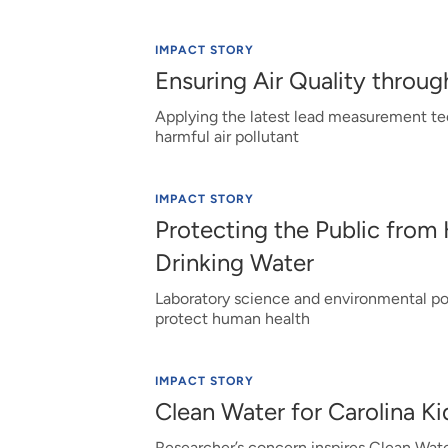
IMPACT STORY
Ensuring Air Quality thro
Applying the latest lead measurement tec
harmful air pollutant
IMPACT STORY
Protecting the Public from
Drinking Water
Laboratory science and environmental poli
protect human health
IMPACT STORY
Clean Water for Carolina K
Researcher’s concern inspires Clean Wate