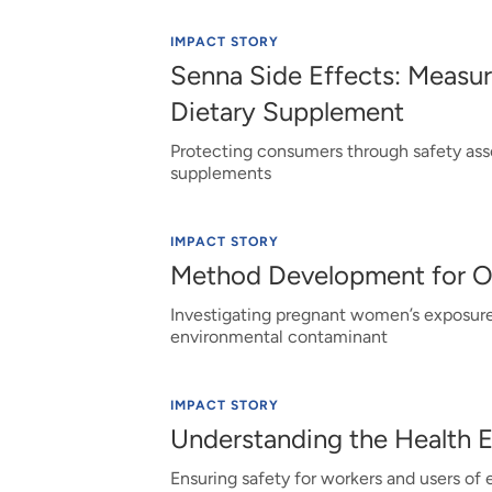
IMPACT STORY
Senna Side Effects: Measur
Dietary Supplement
Protecting consumers through safety ass
supplements
IMPACT STORY
Method Development for 
Investigating pregnant women’s exposure
environmental contaminant
IMPACT STORY
Understanding the Health 
Ensuring safety for workers and users of