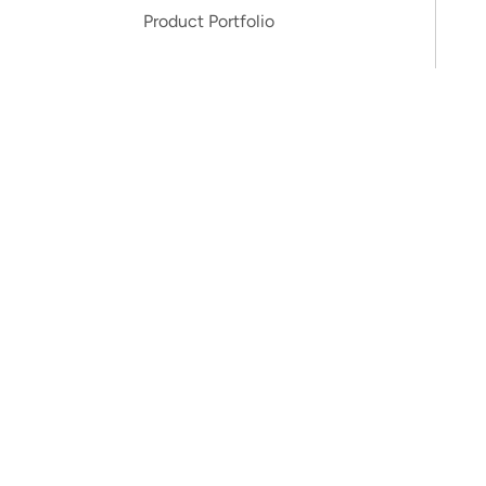
Product Portfolio