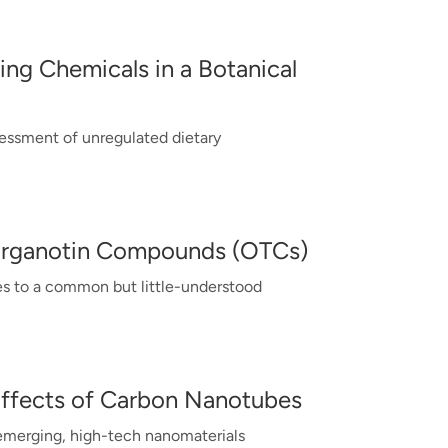
ing Chemicals in a Botanical
essment of unregulated dietary
Organotin Compounds (OTCs)
s to a common but little-understood
Effects of Carbon Nanotubes
 emerging, high-tech nanomaterials