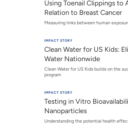
Using Toenail Clippings to 
Relation to Breast Cancer
Measuring links between human exposure
IMPACT STORY
Clean Water for US Kids: El
Water Nationwide
Clean Water for US Kids builds on the su
program
IMPACT STORY
Testing in Vitro Bioavailabil
Nanoparticles
Understanding the potential health effec