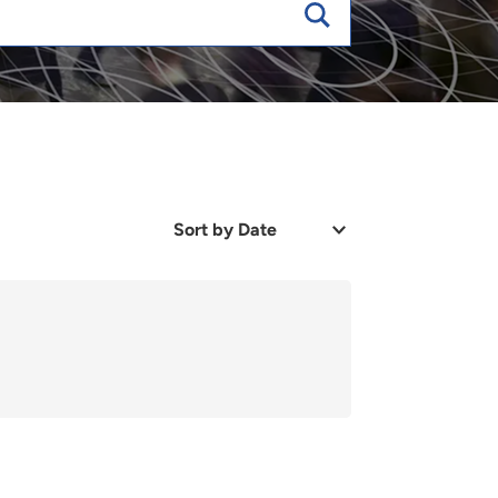
Sort
by
Date
or
Relevance