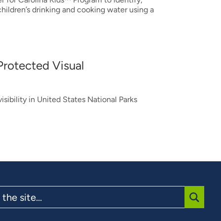
hildren’s drinking and cooking water using a
Protected Visual
isibility in United States National Parks
SUBMI