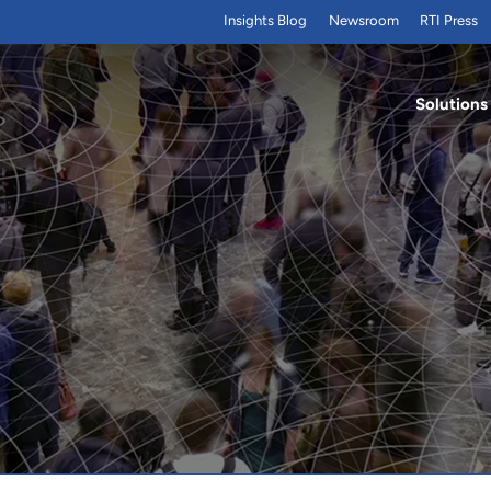
Insights Blog
Newsroom
RTI Press
Solutions