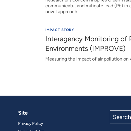
communicate, and mitigate lead (Pb) in c
novel approach
IMPACT STORY
Interagency Monitoring of 
Environments (IMPROVE)
Measuring the impact of air pollution on v
Site
Search
the
Privacy Policy
site