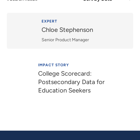
by
Date
or
Relevance
EXPERT
Chloe Stephenson
Senior Product Manager
IMPACT STORY
College Scorecard:
Postsecondary Data for
Education Seekers