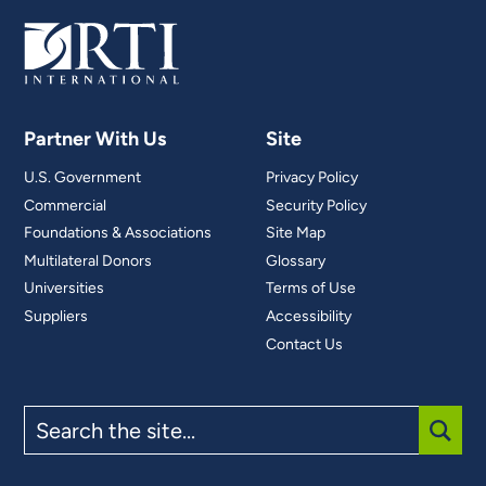
Partner With Us
Site
U.S. Government
Privacy Policy
Commercial
Security Policy
Foundations & Associations
Site Map
Multilateral Donors
Glossary
Universities
Terms of Use
Suppliers
Accessibility
Contact Us
Search
the
site
SUBM