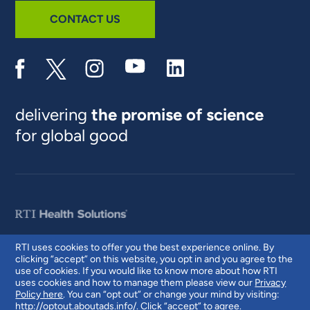
CONTACT US
delivering
the promise of science
for global good
RTI uses cookies to offer you the best experience online. By
clicking “accept” on this website, you opt in and you agree to the
© 2026 RTI International. RTI International is a trade name of Research
use of cookies. If you would like to know more about how RTI
Triangle Institute. RTI and the RTI logo are U.S. registered trademarks of
uses cookies and how to manage them please view our
Privacy
Research Triangle Institute.
Policy here
. You can “opt out” or change your mind by visiting:
http://optout.aboutads.info/
. Click “accept” to agree.