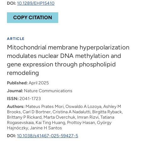
DOI:
10.1289/EHP15410
COPY CITATION
ARTICLE
Mitochondrial membrane hyperpolarization
modulates nuclear DNA methylation and
gene expression through phospholipid
remodeling
Published:
April 2025
Journal:
Nature Communications
ISSN:
2041-1723
Authors:
Mateus Prates Mori, Oswaldo A Lozoya, Ashley M
Brooks, Carl D Bortner, Cristina A Nadalutti, Birgitta Ryback,
Brittany P Rickard, Marta Overchuk, Imran Rizvi, Tatiana
Rogasevskaia, Kai Ting Huang, Prottoy Hasan, György
Hajnóczky, Janine H Santos
DOI:
10.1038/s41467-025-59427-5