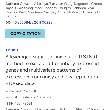
Authors:
Oswaldo A Lozoya, Tianyuan Wang, Dagoberto Grenet,
Taylor C Wolfgang, Mack Sobhany, Douglas Ganini da Silva,
Gonzalo Riadi, Navdeep Chandel, Richard P Woychik, Janine H
Santos
DOI:
10.26508/lsa.201800228
COPY CITATION
ARTICLE
A leveraged signal-to-noise ratio (LSTNR)
method to extract differentially expressed
genes and multivariate patterns of
expression from noisy and low-replication
RNAseq data
Published:
May 2018
Journal:
Frontiers in Genetics
ISSN:
1664-8021
Authors:
Oswaldo A Lozoya, Janine H Santos, Richard P Woychik