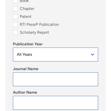
Book
Chapter
Patent
RTI Press® Publication
Scholarly Report
Publication Year
Journal Name
Author Name