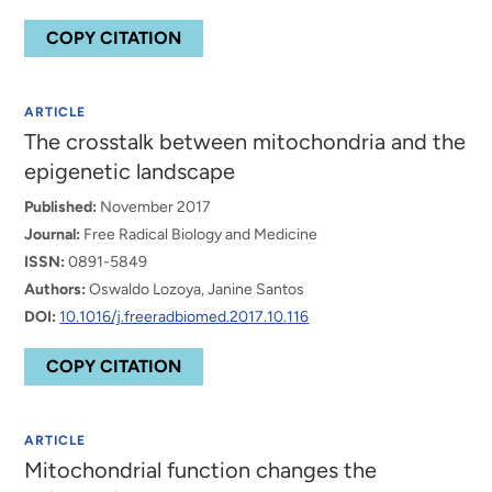
COPY CITATION
ARTICLE
The crosstalk between mitochondria and the
epigenetic landscape
Published:
November 2017
Journal:
Free Radical Biology and Medicine
ISSN:
0891-5849
Authors:
Oswaldo Lozoya, Janine Santos
DOI:
10.1016/j.freeradbiomed.2017.10.116
COPY CITATION
ARTICLE
Mitochondrial function changes the