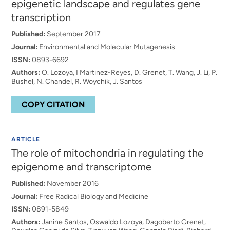
epigenetic landscape and regulates gene
transcription
Published:
September 2017
Journal:
Environmental and Molecular Mutagenesis
ISSN:
0893-6692
Authors:
O. Lozoya, I Martinez-Reyes, D. Grenet, T. Wang, J. Li, P.
Bushel, N. Chandel, R. Woychik, J. Santos
COPY CITATION
ARTICLE
The role of mitochondria in regulating the
epigenome and transcriptome
Published:
November 2016
Journal:
Free Radical Biology and Medicine
ISSN:
0891-5849
Authors:
Janine Santos, Oswaldo Lozoya, Dagoberto Grenet,