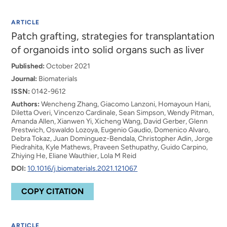
ARTICLE
Patch grafting, strategies for transplantation
of organoids into solid organs such as liver
Published:
October 2021
Journal:
Biomaterials
ISSN:
0142-9612
Authors:
Wencheng Zhang, Giacomo Lanzoni, Homayoun Hani,
Diletta Overi, Vincenzo Cardinale, Sean Simpson, Wendy Pitman,
Amanda Allen, Xianwen Yi, Xicheng Wang, David Gerber, Glenn
Prestwich, Oswaldo Lozoya, Eugenio Gaudio, Domenico Alvaro,
Debra Tokaz, Juan Dominguez-Bendala, Christopher Adin, Jorge
Piedrahita, Kyle Mathews, Praveen Sethupathy, Guido Carpino,
Zhiying He, Eliane Wauthier, Lola M Reid
DOI:
10.1016/j.biomaterials.2021.121067
COPY CITATION
ARTICLE