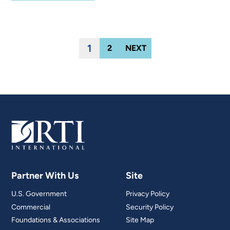
1
2
NEXT
Partner With Us
Site
U.S. Government
Privacy Policy
Commercial
Security Policy
Foundations & Associations
Site Map