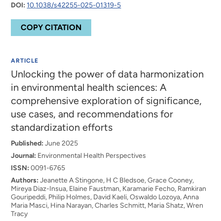
DOI:
10.1038/s42255-025-01319-5
COPY CITATION
ARTICLE
Unlocking the power of data harmonization
in environmental health sciences: A
comprehensive exploration of significance,
use cases, and recommendations for
standardization efforts
Published:
June 2025
Journal:
Environmental Health Perspectives
ISSN:
0091-6765
Authors:
Jeanette A Stingone, H C Bledsoe, Grace Cooney,
Mireya Diaz-Insua, Elaine Faustman, Karamarie Fecho, Ramkiran
Gouripeddi, Philip Holmes, David Kaeli, Oswaldo Lozoya, Anna
Maria Masci, Hina Narayan, Charles Schmitt, Maria Shatz, Wren
Tracy