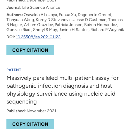
Published:
December 2021
Journal:
Life Science Alliance
Authors:
Oswaldo A Lozoya, Fuhua Xu, Dagoberto Grenet,
Tianyuan Wang, Korey D Stevanovic, Jesse D Cushman, Thomas
B Hagler, Artiom Gruzdev, Patricia Jensen, Bairon Hernandez,
Gonzalo Riadi, Sheryl S Moy, Janine H Santos, Richard P Woychik
DOI:
10.26508/lsa.202101122
COPY CITATION
PATENT
Massively paralleled multi-patient assay for
pathogenic infection diagnosis and host
physiology surveillance using nucleic acid
sequencing
Published:
November 2021
COPY CITATION