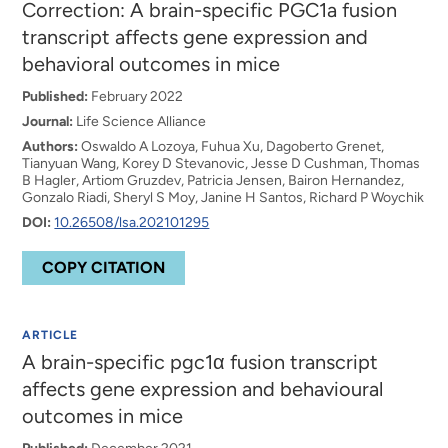
Correction: A brain-specific PGC1a fusion
transcript affects gene expression and
behavioral outcomes in mice
Published:
February 2022
Journal:
Life Science Alliance
Authors:
Oswaldo A Lozoya, Fuhua Xu, Dagoberto Grenet,
Tianyuan Wang, Korey D Stevanovic, Jesse D Cushman, Thomas
B Hagler, Artiom Gruzdev, Patricia Jensen, Bairon Hernandez,
Gonzalo Riadi, Sheryl S Moy, Janine H Santos, Richard P Woychik
DOI:
10.26508/lsa.202101295
COPY CITATION
ARTICLE
A brain-specific pgc1α fusion transcript
affects gene expression and behavioural
outcomes in mice