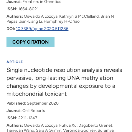
Journal:
Frontiers in Genetics
ISSN:
1664-8021
Authors:
Oswaldo A Lozoya, Kathryn S McClelland, Brian N
Papas, Jian-Liang Li, Humphrey H-C Yao
DOI:
10.3389/fgene.2020.511286
COPY CITATION
ARTICLE
Single nucleotide resolution analysis reveals
pervasive, long-lasting DNA methylation
changes by developmental exposure to a
mitochondrial toxicant
Published:
September 2020
Journal:
Cell Reports
ISSN:
2211-1247
Authors:
Oswaldo A Lozoya, Fuhua Xu, Dagoberto Grenet,
Tianyuan Wang, Sara A Grimm, Veronica Godfrey, Suramya