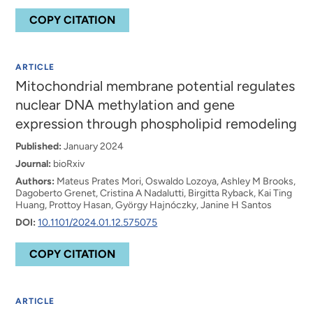
COPY CITATION
ARTICLE
Mitochondrial membrane potential regulates
nuclear DNA methylation and gene
expression through phospholipid remodeling
Published:
January 2024
Journal:
bioRxiv
Authors:
Mateus Prates Mori, Oswaldo Lozoya, Ashley M Brooks,
Dagoberto Grenet, Cristina A Nadalutti, Birgitta Ryback, Kai Ting
Huang, Prottoy Hasan, Gyӧrgy Hajnóczky, Janine H Santos
DOI:
10.1101/2024.01.12.575075
COPY CITATION
ARTICLE