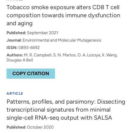
Tobacco smoke exposure alters CD8 T cell
composition towards immune dysfunction
and aging
Published:
September 2021
Journal:
Environmental and Molecular Mutagenesis
ISSN:
0893-6692
Authors:
M. R. Campbell, S. N. Martos, O. A. Lozoya, X. Wang,
Douglas A Bell
COPY CITATION
ARTICLE
Patterns, profiles, and parsimony: Dissecting
transcriptional signatures from minimal
single-cell RNA-seq output with SALSA
Published:
October 2020