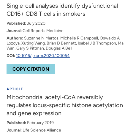
Single-cell analyses identify dysfunctional
CD16+ CD8 T cells in smokers
Published:
July 2020
Journal:
Cell Reports Medicine
Authors:
Suzanne N Martos, Michelle R Campbell, Oswaldo A
Lozoya, Xuting Wang, Brian D Bennett, Isabel J B Thompson, Ma
Wan, Gary S Pittman, Douglas A Bell
DOI:
10.1016/j.xcrm.2020.100054
COPY CITATION
ARTICLE
Mitochondrial acetyl-CoA reversibly
regulates locus-specific histone acetylation
and gene expression
Published:
February 2019
Journal:
Life Science Alliance