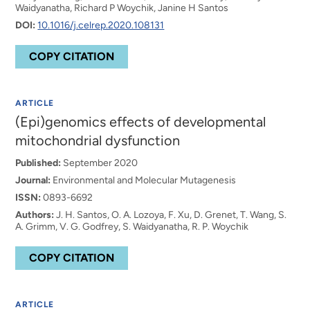
Waidyanatha, Richard P Woychik, Janine H Santos
DOI:
10.1016/j.celrep.2020.108131
COPY CITATION
ARTICLE
(Epi)genomics effects of developmental
mitochondrial dysfunction
Published:
September 2020
Journal:
Environmental and Molecular Mutagenesis
ISSN:
0893-6692
Authors:
J. H. Santos, O. A. Lozoya, F. Xu, D. Grenet, T. Wang, S.
A. Grimm, V. G. Godfrey, S. Waidyanatha, R. P. Woychik
COPY CITATION
ARTICLE