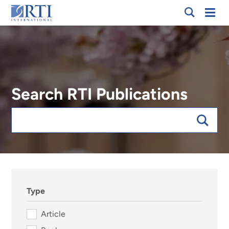
Skip
Mobi
RTI
to
Men
International
Main
Content
Search RTI Publications
Keywords
sort:date, forExpert:123025
Type
Article