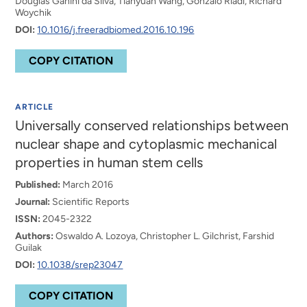
Douglas Ganini da Silva, Tianyuan Wang, Gonzalo Riadi, Richard
Woychik
DOI:
10.1016/j.freeradbiomed.2016.10.196
COPY CITATION
ARTICLE
Universally conserved relationships between
nuclear shape and cytoplasmic mechanical
properties in human stem cells
Published:
March 2016
Journal:
Scientific Reports
ISSN:
2045-2322
Authors:
Oswaldo A. Lozoya, Christopher L. Gilchrist, Farshid
Guilak
DOI:
10.1038/srep23047
COPY CITATION