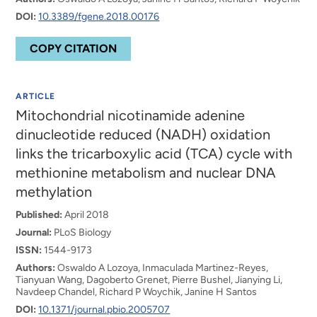
DOI:
10.3389/fgene.2018.00176
COPY CITATION
ARTICLE
Mitochondrial nicotinamide adenine
dinucleotide reduced (NADH) oxidation
links the tricarboxylic acid (TCA) cycle with
methionine metabolism and nuclear DNA
methylation
Published:
April 2018
Journal:
PLoS Biology
ISSN:
1544-9173
Authors:
Oswaldo A Lozoya, Inmaculada Martinez-Reyes,
Tianyuan Wang, Dagoberto Grenet, Pierre Bushel, Jianying Li,
Navdeep Chandel, Richard P Woychik, Janine H Santos
DOI:
10.1371/journal.pbio.2005707