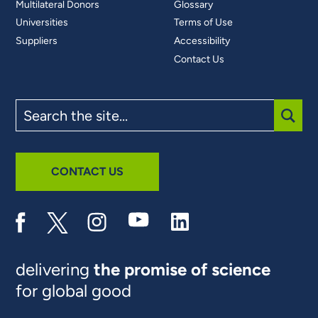
Multilateral Donors
Glossary
Universities
Terms of Use
Suppliers
Accessibility
Contact Us
Search
the
site
SUBM
CONTACT US
delivering
the promise of science
for global good