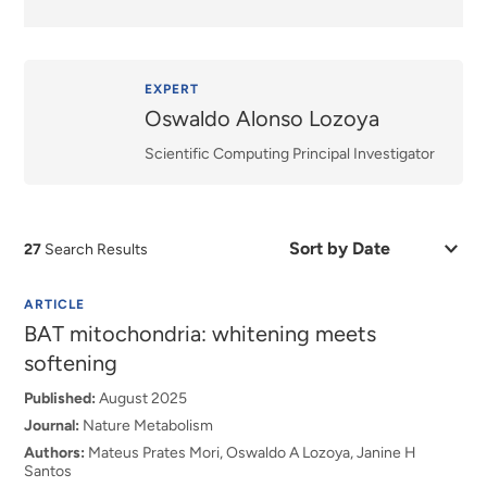
EXPERT
Oswaldo Alonso Lozoya
Scientific Computing Principal Investigator
Sort
27
Search Results
by
Date
or
ARTICLE
Relevance
BAT mitochondria: whitening meets
softening
Published:
August 2025
Journal:
Nature Metabolism
Authors:
Mateus Prates Mori, Oswaldo A Lozoya, Janine H
Santos