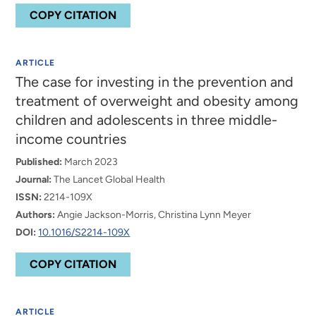
COPY CITATION
ARTICLE
The case for investing in the prevention and
treatment of overweight and obesity among
children and adolescents in three middle-
income countries
Published:
March 2023
Journal:
The Lancet Global Health
ISSN:
2214-109X
Authors:
Angie Jackson-Morris, Christina Lynn Meyer
DOI:
10.1016/S2214-109X
COPY CITATION
ARTICLE