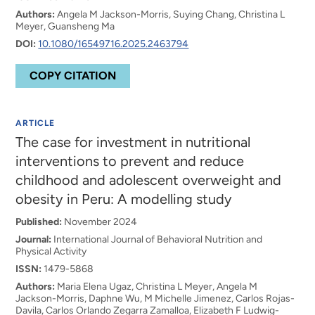
Authors:
Angela M Jackson-Morris, Suying Chang, Christina L
Meyer, Guansheng Ma
DOI:
10.1080/16549716.2025.2463794
COPY CITATION
ARTICLE
The case for investment in nutritional
interventions to prevent and reduce
childhood and adolescent overweight and
obesity in Peru: A modelling study
Published:
November 2024
Journal:
International Journal of Behavioral Nutrition and
Physical Activity
ISSN:
1479-5868
Authors:
Maria Elena Ugaz, Christina L Meyer, Angela M
Jackson-Morris, Daphne Wu, M Michelle Jimenez, Carlos Rojas-
Davila, Carlos Orlando Zegarra Zamalloa, Elizabeth F Ludwig-