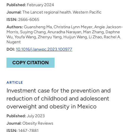
Published:
February 2024
Journal:
The Lancet regional health. Western Pacific
ISSN:
2666-6065
Authors:
Guansheng Ma, Christina Lynn Meyer, Angie Jackson-
Morris, Suying Chang, Anuradha Narayan, Man Zhang, Daphne
Wu, Youfa Wang, Zhenyu Yang, Huijun Wang, Li Zhao, Rachel A.
Nugent
DOI:
10.1016/j.lanwpc.2023.100977
COPY CITATION
ARTICLE
Investment case for the prevention and
reduction of childhood and adolescent
overweight and obesity in Mexico
Published:
July 2023
Journal:
Obesity Reviews
ISSN:
1467-7881