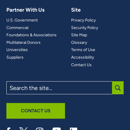
Partner With Us
Site
U.S. Government
Privacy Policy
Commercial
Security Policy
Foundations & Associations
Site Map
Multilateral Donors
Glossary
Universities
Terms of Use
Suppliers
Accessibility
Contact Us
Search
the
site
SUBM
CONTACT US