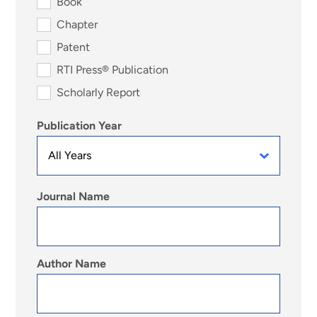
Book
Chapter
Patent
RTI Press® Publication
Scholarly Report
Publication Year
Journal Name
Author Name