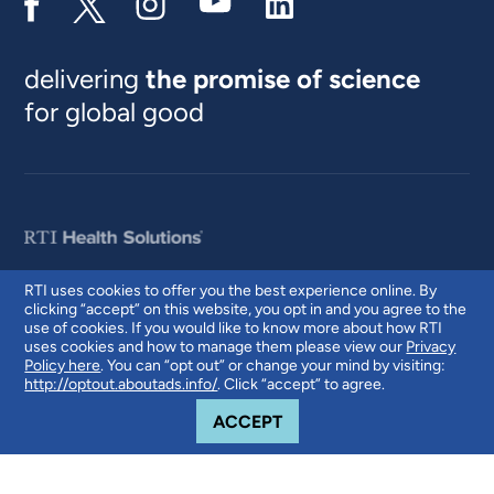
delivering
the promise of science
for global good
RTI uses cookies to offer you the best experience online. By
clicking “accept” on this website, you opt in and you agree to the
© 2026 RTI International. RTI International is a trade name of Research
use of cookies. If you would like to know more about how RTI
Triangle Institute. RTI and the RTI logo are U.S. registered trademarks of
uses cookies and how to manage them please view our
Privacy
Research Triangle Institute.
Policy here
. You can “opt out” or change your mind by visiting:
http://optout.aboutads.info/
. Click “accept” to agree.
COOKIE NOTICE
ACCEPT