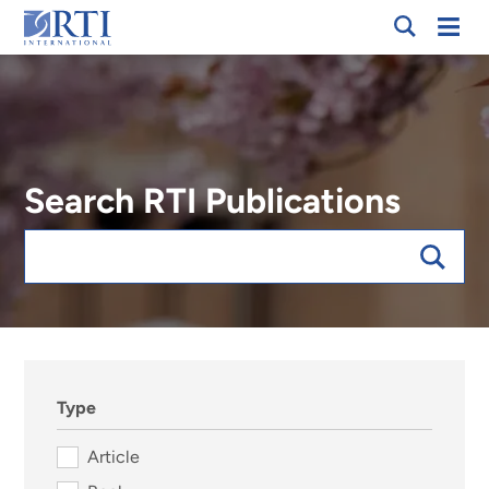
Skip
Mobi
RTI
to
Men
International
Main
Content
Search RTI Publications
Keywords
sort:date, forExpert:118836
Type
Article