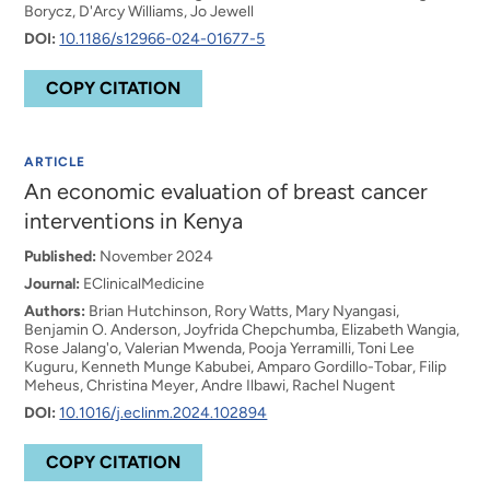
Borycz, D'Arcy Williams, Jo Jewell
DOI:
10.1186/s12966-024-01677-5
COPY CITATION
ARTICLE
An economic evaluation of breast cancer
interventions in Kenya
Published:
November 2024
Journal:
EClinicalMedicine
Authors:
Brian Hutchinson, Rory Watts, Mary Nyangasi,
Benjamin O. Anderson, Joyfrida Chepchumba, Elizabeth Wangia,
Rose Jalang'o, Valerian Mwenda, Pooja Yerramilli, Toni Lee
Kuguru, Kenneth Munge Kabubei, Amparo Gordillo-Tobar, Filip
Meheus, Christina Meyer, Andre Ilbawi, Rachel Nugent
DOI:
10.1016/j.eclinm.2024.102894
COPY CITATION