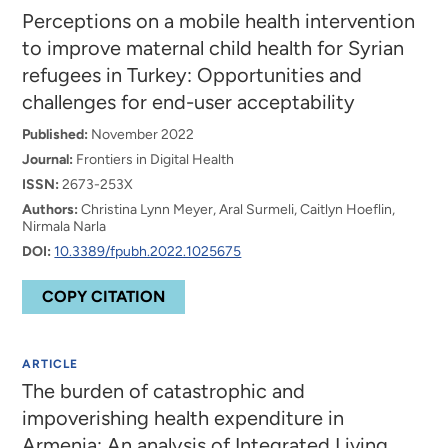
Perceptions on a mobile health intervention
to improve maternal child health for Syrian
refugees in Turkey: Opportunities and
challenges for end-user acceptability
Published:
November 2022
Journal:
Frontiers in Digital Health
ISSN:
2673-253X
Authors:
Christina Lynn Meyer, Aral Surmeli, Caitlyn Hoeflin,
Nirmala Narla
DOI:
10.3389/fpubh.2022.1025675
COPY CITATION
ARTICLE
The burden of catastrophic and
impoverishing health expenditure in
Armenia: An analysis of Integrated Living