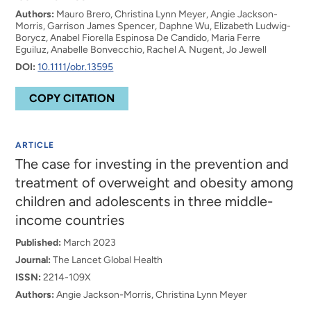
Authors:
Mauro Brero, Christina Lynn Meyer, Angie Jackson-
Morris, Garrison James Spencer, Daphne Wu, Elizabeth Ludwig-
Borycz, Anabel Fiorella Espinosa De Candido, Maria Ferre
Eguiluz, Anabelle Bonvecchio, Rachel A. Nugent, Jo Jewell
DOI:
10.1111/obr.13595
COPY CITATION
ARTICLE
The case for investing in the prevention and
treatment of overweight and obesity among
children and adolescents in three middle-
income countries
Published:
March 2023
Journal:
The Lancet Global Health
ISSN:
2214-109X
Authors:
Angie Jackson-Morris, Christina Lynn Meyer