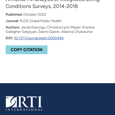
Conditions Surveys, 2014-2018
Published:
October 2022
Journal:
PLOS Global Public Health
Authors:
Jacob Kazungu, Christina Lynn Meyer, Kristine
Gallagher Sargsyan, Seemi Qaiser, Adanna Chukwuma
DOI:
10.1371/journal.pgph.0000494
COPY CITATION