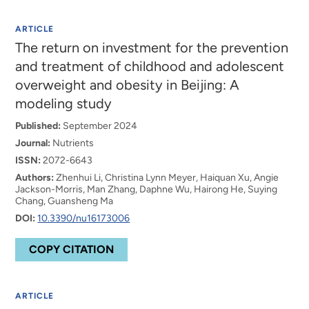
ARTICLE
The return on investment for the prevention
and treatment of childhood and adolescent
overweight and obesity in Beijing: A
modeling study
Published:
September 2024
Journal:
Nutrients
ISSN:
2072-6643
Authors:
Zhenhui Li, Christina Lynn Meyer, Haiquan Xu, Angie
Jackson-Morris, Man Zhang, Daphne Wu, Hairong He, Suying
Chang, Guansheng Ma
DOI:
10.3390/nu16173006
COPY CITATION
ARTICLE