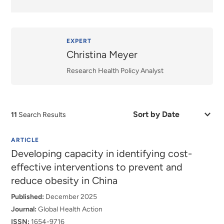
EXPERT
Christina Meyer
Research Health Policy Analyst
Sort
11
Search Results
by
Date
or
ARTICLE
Relevance
Developing capacity in identifying cost-
effective interventions to prevent and
reduce obesity in China
Published:
December 2025
Journal:
Global Health Action
ISSN:
1654-9716