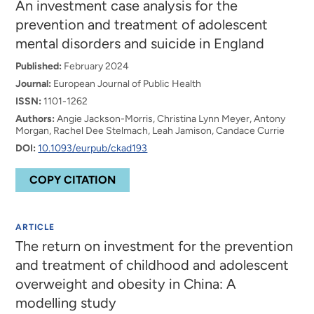
An investment case analysis for the
prevention and treatment of adolescent
mental disorders and suicide in England
Published:
February 2024
Journal:
European Journal of Public Health
ISSN:
1101-1262
Authors:
Angie Jackson-Morris, Christina Lynn Meyer, Antony
Morgan, Rachel Dee Stelmach, Leah Jamison, Candace Currie
DOI:
10.1093/eurpub/ckad193
COPY CITATION
ARTICLE
The return on investment for the prevention
and treatment of childhood and adolescent
overweight and obesity in China: A
modelling study