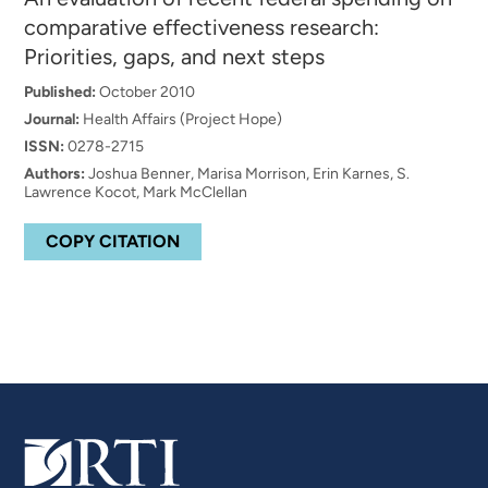
comparative effectiveness research:
Priorities, gaps, and next steps
Published:
October 2010
Journal:
Health Affairs (Project Hope)
ISSN:
0278-2715
Authors:
Joshua Benner, Marisa Morrison, Erin Karnes, S.
Lawrence Kocot, Mark McClellan
COPY CITATION