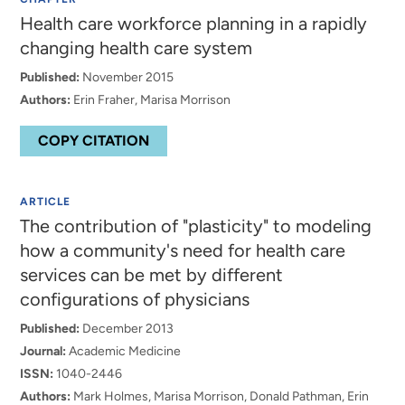
Health care workforce planning in a rapidly
changing health care system
Published:
November 2015
Authors:
Erin Fraher, Marisa Morrison
COPY CITATION
ARTICLE
The contribution of "plasticity" to modeling
how a community's need for health care
services can be met by different
configurations of physicians
Published:
December 2013
Journal:
Academic Medicine
ISSN:
1040-2446
Authors:
Mark Holmes, Marisa Morrison, Donald Pathman, Erin