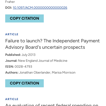
Fraher
DOI:
10.1097/ACM.0000000000000026
COPY CITATION
ARTICLE
Failure to launch? The Independent Payment
Advisory Board's uncertain prospects
Published:
July 2013
Journal:
New England Journal of Medicine
ISSN:
0028-4793
Authors:
Jonathan Oberlander, Marisa Morrison
COPY CITATION
ARTICLE
An evaluation of recent federal spending on