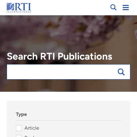
Skip
Mobi
RTI
to
Men
International
Main
Content
Search RTI Publications
Keywords
sort:date, forExpert:023906
Type
Article