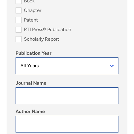
Book
Chapter
Patent
RTI Press® Publication
Scholarly Report
Publication Year
Journal Name
Author Name