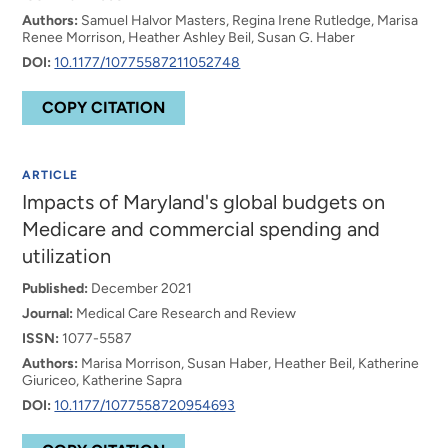
Authors:
Samuel Halvor Masters, Regina Irene Rutledge, Marisa
Renee Morrison, Heather Ashley Beil, Susan G. Haber
DOI:
10.1177/10775587211052748
COPY CITATION
ARTICLE
Impacts of Maryland's global budgets on
Medicare and commercial spending and
utilization
Published:
December 2021
Journal:
Medical Care Research and Review
ISSN:
1077-5587
Authors:
Marisa Morrison, Susan Haber, Heather Beil, Katherine
Giuriceo, Katherine Sapra
DOI:
10.1177/1077558720954693