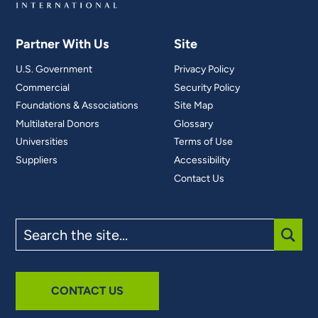
Partner With Us
Site
U.S. Government
Privacy Policy
Commercial
Security Policy
Foundations & Associations
Site Map
Multilateral Donors
Glossary
Universities
Terms of Use
Suppliers
Accessibility
Contact Us
Search
the
site
SUBM
CONTACT US