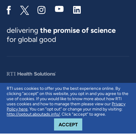
delivering
the promise of science
for global good
RTI uses cookies to offer you the best experience online. By
clicking “accept” on this website, you opt in and you agree to the
© 2026 RTI International. RTI International is a trade name of Research
use of cookies. If you would like to know more about how RTI
Triangle Institute. RTI and the RTI logo are U.S. registered trademarks of
uses cookies and how to manage them please view our
Privacy
Research Triangle Institute.
Policy here
. You can “opt out” or change your mind by visiting:
http://optout.aboutads.info/
. Click “accept” to agree.
COOKIE NOTICE
ACCEPT