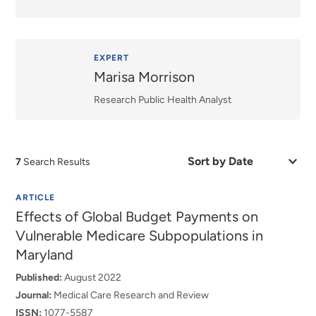
EXPERT
Marisa Morrison
Research Public Health Analyst
Sort
7
Search Results
by
Date
or
ARTICLE
Relevance
Effects of Global Budget Payments on
Vulnerable Medicare Subpopulations in
Maryland
Published:
August 2022
Journal:
Medical Care Research and Review
ISSN:
1077-5587