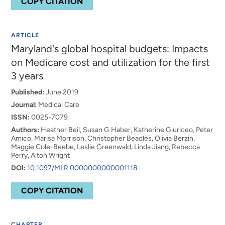
COPY CITATION
ARTICLE
Maryland's global hospital budgets: Impacts
on Medicare cost and utilization for the first
3 years
Published:
June 2019
Journal:
Medical Care
ISSN:
0025-7079
Authors:
Heather Beil, Susan G Haber, Katherine Giuriceo, Peter
Amico, Marisa Morrison, Christopher Beadles, Olivia Berzin,
Maggie Cole-Beebe, Leslie Greenwald, Linda Jiang, Rebecca
Perry, Alton Wright
DOI:
10.1097/MLR.0000000000001118
COPY CITATION
CHAPTER