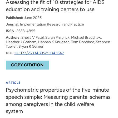
Assessing the fit of 10 strategies for AIDS
education and training centers to use
Published:
June 2025
Journal:
Implementation Research and Practice
ISSN:
2633-4895
Authors:
Sheila V Patel, Sarah Philbrick, Michael Bradshaw,
Heather J Gotham, Hannah K Knudsen, Tom Donohoe, Stephen
Tueller, Bryan R Garner
DOI:
10.1177/26334895251343647
COPY CITATION
ARTICLE
Psychometric properties of the five-minute
speech sample: Measuring parental schemas
among caregivers in the child welfare
system