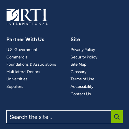
Partner With Us
Site
U.S. Government
Privacy Policy
Commercial
Security Policy
Foundations & Associations
Site Map
Multilateral Donors
Glossary
Universities
Terms of Use
Suppliers
Accessibility
Contact Us
Search
the
site
SUBM