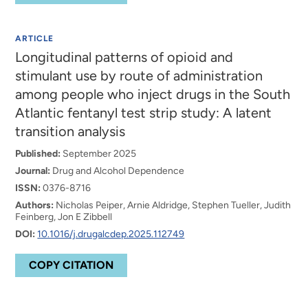
ARTICLE
Longitudinal patterns of opioid and
stimulant use by route of administration
among people who inject drugs in the South
Atlantic fentanyl test strip study: A latent
transition analysis
Published:
September 2025
Journal:
Drug and Alcohol Dependence
ISSN:
0376-8716
Authors:
Nicholas Peiper, Arnie Aldridge, Stephen Tueller, Judith
Feinberg, Jon E Zibbell
DOI:
10.1016/j.drugalcdep.2025.112749
COPY CITATION