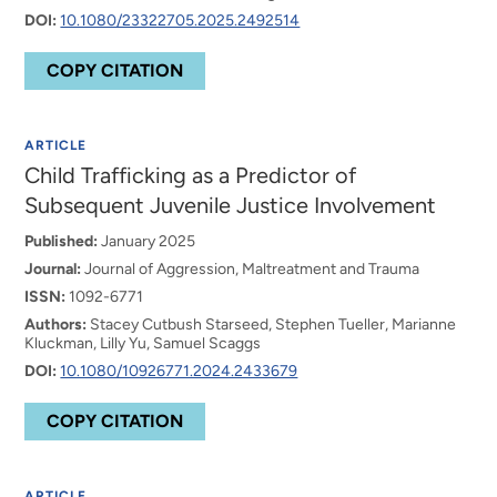
DOI:
10.1080/23322705.2025.2492514
COPY CITATION
ARTICLE
Child Trafficking as a Predictor of
Subsequent Juvenile Justice Involvement
Published:
January 2025
Journal:
Journal of Aggression, Maltreatment and Trauma
ISSN:
1092-6771
Authors:
Stacey Cutbush Starseed, Stephen Tueller, Marianne
Kluckman, Lilly Yu, Samuel Scaggs
DOI:
10.1080/10926771.2024.2433679
COPY CITATION
ARTICLE