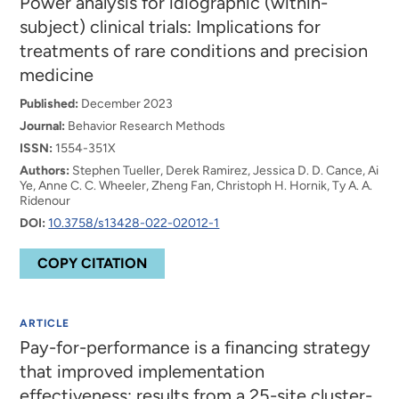
Power analysis for idiographic (within-
subject) clinical trials: Implications for
treatments of rare conditions and precision
medicine
Published:
December 2023
Journal:
Behavior Research Methods
ISSN:
1554-351X
Authors:
Stephen Tueller, Derek Ramirez, Jessica D. D. Cance, Ai
Ye, Anne C. C. Wheeler, Zheng Fan, Christoph H. Hornik, Ty A. A.
Ridenour
DOI:
10.3758/s13428-022-02012-1
COPY CITATION
ARTICLE
Pay-for-performance is a financing strategy
that improved implementation
effectiveness: results from a 25-site cluster-