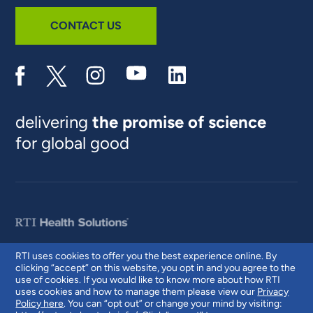
CONTACT US
delivering
the promise of science
for global good
RTI uses cookies to offer you the best experience online. By
clicking “accept” on this website, you opt in and you agree to the
© 2026 RTI International. RTI International is a trade name of Research
use of cookies. If you would like to know more about how RTI
Triangle Institute. RTI and the RTI logo are U.S. registered trademarks of
uses cookies and how to manage them please view our
Privacy
Research Triangle Institute.
Policy here
. You can “opt out” or change your mind by visiting: