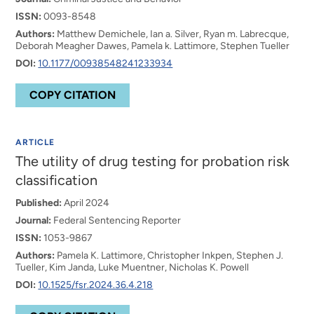
ISSN:
0093-8548
Authors:
Matthew Demichele, Ian a. Silver, Ryan m. Labrecque,
Deborah Meagher Dawes, Pamela k. Lattimore, Stephen Tueller
DOI:
10.1177/00938548241233934
COPY CITATION
ARTICLE
The utility of drug testing for probation risk
classification
Published:
April 2024
Journal:
Federal Sentencing Reporter
ISSN:
1053-9867
Authors:
Pamela K. Lattimore, Christopher Inkpen, Stephen J.
Tueller, Kim Janda, Luke Muentner, Nicholas K. Powell
DOI:
10.1525/fsr.2024.36.4.218