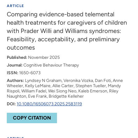
ARTICLE
Comparing evidence-based telemental
health treatments for caregivers of children
with Prader Willi and Williams syndromes:
Feasibility, acceptability, and preliminary
outcomes
Published:
November 2025
Journal:
Cognitive Behaviour Therapy
ISSN:
1650-6073
Authors:
Lyndsey N Graham, Veronika Vozka, Dan Foti, Anne
Wheeler, Kelly LeMaire, Allie Carter, Stephen Tueller, Mandy
Rispoli, William Fadel, Wei Siong Neo, Kaleb Emerson, Riley
Naughton, Eve Frank, Bridgette Kelleher
DOI:
10.1080/16506073.2025.2583119
COPY CITATION