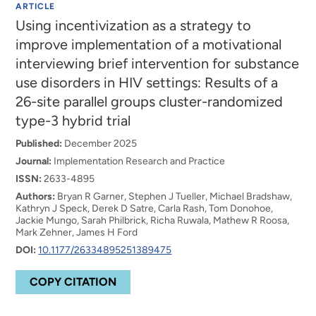
ARTICLE
Using incentivization as a strategy to
improve implementation of a motivational
interviewing brief intervention for substance
use disorders in HIV settings: Results of a
26-site parallel groups cluster-randomized
type-3 hybrid trial
Published:
December 2025
Journal:
Implementation Research and Practice
ISSN:
2633-4895
Authors:
Bryan R Garner, Stephen J Tueller, Michael Bradshaw,
Kathryn J Speck, Derek D Satre, Carla Rash, Tom Donohoe,
Jackie Mungo, Sarah Philbrick, Richa Ruwala, Mathew R Roosa,
Mark Zehner, James H Ford
DOI:
10.1177/26334895251389475
COPY CITATION