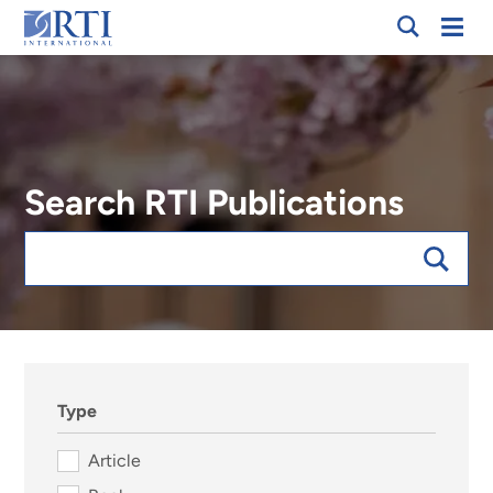
Skip
Mobi
RTI
to
Men
International
Main
Content
Search RTI Publications
Keywords
sort:date, forExpert:019156
Type
Article