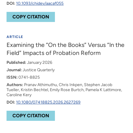
DOI:
10.1093/chidev/aacaf055
COPY CITATION
ARTICLE
Examining the “On the Books” Versus “In the
Field” Impacts of Probation Reform
Published:
January 2026
Journal:
Justice Quarterly
ISSN:
0741-8825
Authors:
Pranav Athimuthu, Chris Inkpen, Stephen Jacob
Tueller, Kristin Bechtel, Emily Rose Burtch, Pamela K Lattimore,
Caroline Kery
DOI:
10.1080/07418825.2026.2627269
COPY CITATION