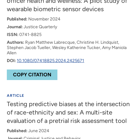
officer health and wellness: A pilot study of
wearable biometric sensor devices
Published:
November 2024
Journal:
Justice Quarterly
ISSN:
0741-8825
Authors:
Ryan Matthew Labrecque, Christine H. Lindquist,
Stephen Jacob Tueller, Wesley Katherine Tucker, Amy Maniola
Allen
DOI:
10.1080/07418825.2024.2425671
COPY CITATION
ARTICLE
Testing predictive biases at the intersection
of race-ethnicity and sex: A multi-site
evaluation of a pretrial risk assessment tool
Published:
June 2024
Journal:
Criminal Justice and Behavior