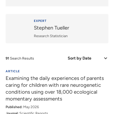
EXPERT
Stephen Tueller
Research Statistician
Sort
91
Search Results
by
Date
or
ARTICLE
Relevance
Examining the daily experiences of parents
caring for children with rare neurogenetic
conditions using over 18,000 ecological
momentary assessments
Published:
May 2026
Journal:
Scientific Reports