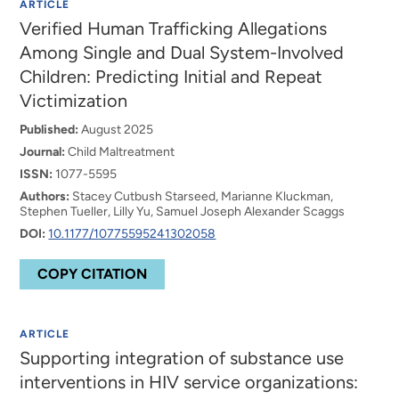
ARTICLE
Verified Human Trafficking Allegations
Among Single and Dual System-Involved
Children: Predicting Initial and Repeat
Victimization
Published:
August 2025
Journal:
Child Maltreatment
ISSN:
1077-5595
Authors:
Stacey Cutbush Starseed, Marianne Kluckman,
Stephen Tueller, Lilly Yu, Samuel Joseph Alexander Scaggs
DOI:
10.1177/10775595241302058
COPY CITATION
ARTICLE
Supporting integration of substance use
interventions in HIV service organizations: