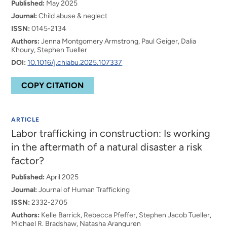
Published:
May 2025
Journal:
Child abuse & neglect
ISSN:
0145-2134
Authors:
Jenna Montgomery Armstrong, Paul Geiger, Dalia
Khoury, Stephen Tueller
DOI:
10.1016/j.chiabu.2025.107337
COPY CITATION
ARTICLE
Labor trafficking in construction: Is working
in the aftermath of a natural disaster a risk
factor?
Published:
April 2025
Journal:
Journal of Human Trafficking
ISSN:
2332-2705
Authors:
Kelle Barrick, Rebecca Pfeffer, Stephen Jacob Tueller,
Michael R. Bradshaw, Natasha Aranguren