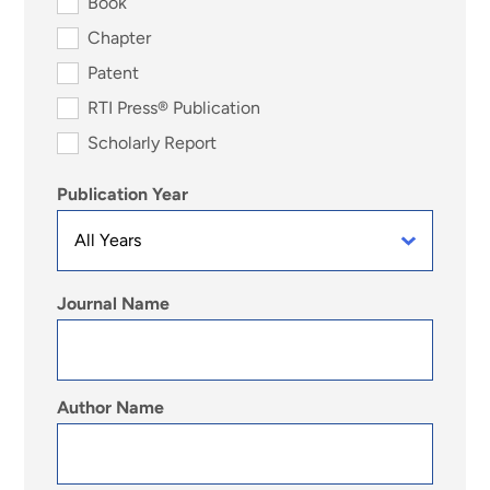
Book
Chapter
Patent
RTI Press® Publication
Scholarly Report
Publication Year
Journal Name
Author Name