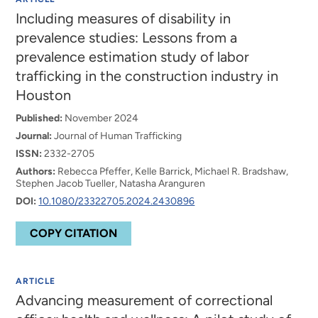
Including measures of disability in
prevalence studies: Lessons from a
prevalence estimation study of labor
trafficking in the construction industry in
Houston
Published:
November 2024
Journal:
Journal of Human Trafficking
ISSN:
2332-2705
Authors:
Rebecca Pfeffer, Kelle Barrick, Michael R. Bradshaw,
Stephen Jacob Tueller, Natasha Aranguren
DOI:
10.1080/23322705.2024.2430896
COPY CITATION
ARTICLE
Advancing measurement of correctional