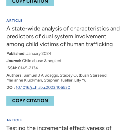
COPY CITATION
ARTICLE
A state-wide analysis of characteristics and
predictors of dual system involvement
among child victims of human trafficking
Published:
January 2024
Journal:
Child abuse & neglect
ISSN:
0145-2134
Authors:
Samuel J A Scaggs, Stacey Cutbush Starseed,
Marianne Kluckman, Stephen Tueller, Lilly Yu
DOI:
10.1016/j.chiabu.2023.106530
COPY CITATION
ARTICLE
Testing the incremental effectiveness of