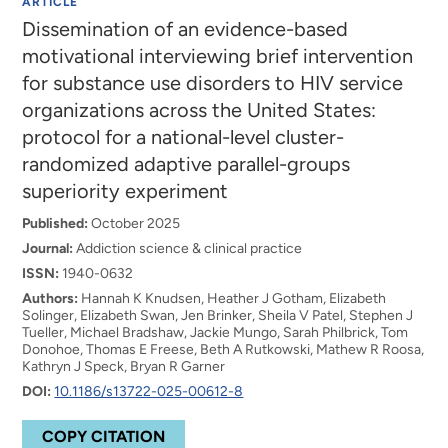
ARTICLE
Dissemination of an evidence-based
motivational interviewing brief intervention
for substance use disorders to HIV service
organizations across the United States:
protocol for a national-level cluster-
randomized adaptive parallel-groups
superiority experiment
Published:
October 2025
Journal:
Addiction science & clinical practice
ISSN:
1940-0632
Authors:
Hannah K Knudsen, Heather J Gotham, Elizabeth
Solinger, Elizabeth Swan, Jen Brinker, Sheila V Patel, Stephen J
Tueller, Michael Bradshaw, Jackie Mungo, Sarah Philbrick, Tom
Donohoe, Thomas E Freese, Beth A Rutkowski, Mathew R Roosa,
Kathryn J Speck, Bryan R Garner
DOI:
10.1186/s13722-025-00612-8
COPY CITATION