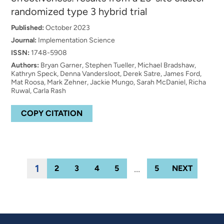
randomized type 3 hybrid trial
Published:
October 2023
Journal:
Implementation Science
ISSN:
1748-5908
Authors:
Bryan Garner, Stephen Tueller, Michael Bradshaw,
Kathryn Speck, Denna Vandersloot, Derek Satre, James Ford,
Mat Roosa, Mark Zehner, Jackie Mungo, Sarah McDaniel, Richa
Ruwal, Carla Rash
COPY CITATION
1
…
2
3
4
5
5
NEXT