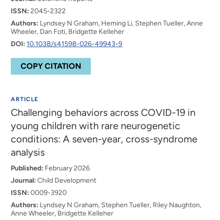
ISSN:
2045-2322
Authors:
Lyndsey N Graham, Heming Li, Stephen Tueller, Anne
Wheeler, Dan Foti, Bridgette Kelleher
DOI:
10.1038/s41598-026-49943-9
COPY CITATION
ARTICLE
Challenging behaviors across COVID-19 in
young children with rare neurogenetic
conditions: A seven-year, cross-syndrome
analysis
Published:
February 2026
Journal:
Child Development
ISSN:
0009-3920
Authors:
Lyndsey N Graham, Stephen Tueller, Riley Naughton,
Anne Wheeler, Bridgette Kelleher