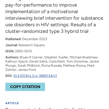
pay-for-performance to improve
implementation of a motivational
interviewing brief intervention for substance
use disorders in HIV settings: Results of a
cluster-randomized type 3 hybrid trial
Published:
December 2023
Journal:
Research Square
ISSN:
2693-5015
Authors:
Bryan R Garner, Stephen Tueller, Michael Bradshaw,
Kathryn Speck, Derek Satre, Carla Rash, Tom Donohoe, Jackie
Mungo, Sarah Philbrick, Richa Ruwala, Mathew Roosa, Mark
Zehner, James Ford
DOI:
10.21203/rs.3.rs-3685134/v1
COPY CITATION
ARTICLE