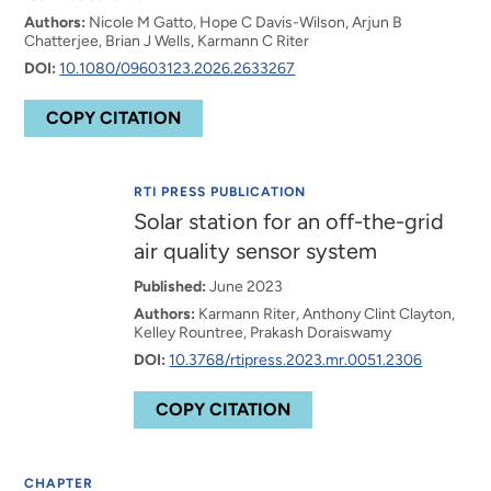
Authors:
Nicole M Gatto, Hope C Davis-Wilson, Arjun B
Chatterjee, Brian J Wells, Karmann C Riter
DOI:
10.1080/09603123.2026.2633267
COPY CITATION
RTI PRESS PUBLICATION
Solar station for an off-the-grid
air quality sensor system
Published:
June 2023
Authors:
Karmann Riter, Anthony Clint Clayton,
Kelley Rountree, Prakash Doraiswamy
DOI:
10.3768/rtipress.2023.mr.0051.2306
COPY CITATION
CHAPTER