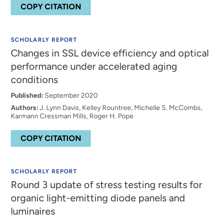
COPY CITATION
SCHOLARLY REPORT
Changes in SSL device efficiency and optical
performance under accelerated aging
conditions
Published:
September 2020
Authors:
J. Lynn Davis, Kelley Rountree, Michelle S. McCombs,
Karmann Cressman Mills, Roger H. Pope
COPY CITATION
SCHOLARLY REPORT
Round 3 update of stress testing results for
organic light-emitting diode panels and
luminaires