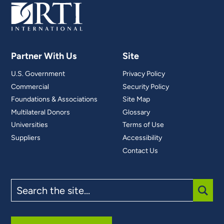
Partner With Us
Site
U.S. Government
Privacy Policy
Commercial
Security Policy
Foundations & Associations
Site Map
Multilateral Donors
Glossary
Universities
Terms of Use
Suppliers
Accessibility
Contact Us
Search
the
site
SUBM