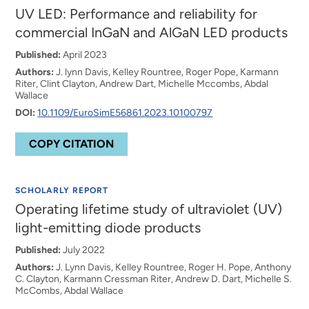
UV LED: Performance and reliability for
commercial InGaN and AlGaN LED products
Published:
April 2023
Authors:
J. lynn Davis, Kelley Rountree, Roger Pope, Karmann
Riter, Clint Clayton, Andrew Dart, Michelle Mccombs, Abdal
Wallace
DOI:
10.1109/EuroSimE56861.2023.10100797
COPY CITATION
SCHOLARLY REPORT
Operating lifetime study of ultraviolet (UV)
light-emitting diode products
Published:
July 2022
Authors:
J. Lynn Davis, Kelley Rountree, Roger H. Pope, Anthony
C. Clayton, Karmann Cressman Riter, Andrew D. Dart, Michelle S.
McCombs, Abdal Wallace