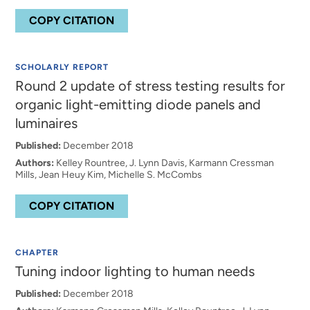
COPY CITATION
SCHOLARLY REPORT
Round 2 update of stress testing results for
organic light-emitting diode panels and
luminaires
Published:
December 2018
Authors:
Kelley Rountree, J. Lynn Davis, Karmann Cressman
Mills, Jean Heuy Kim, Michelle S. McCombs
COPY CITATION
CHAPTER
Tuning indoor lighting to human needs
Published:
December 2018