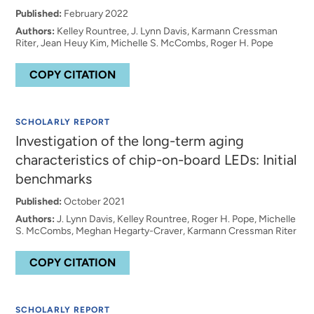
Published:
February 2022
Authors:
Kelley Rountree, J. Lynn Davis, Karmann Cressman
Riter, Jean Heuy Kim, Michelle S. McCombs, Roger H. Pope
COPY CITATION
SCHOLARLY REPORT
Investigation of the long-term aging
characteristics of chip-on-board LEDs: Initial
benchmarks
Published:
October 2021
Authors:
J. Lynn Davis, Kelley Rountree, Roger H. Pope, Michelle
S. McCombs, Meghan Hegarty-Craver, Karmann Cressman Riter
COPY CITATION
SCHOLARLY REPORT