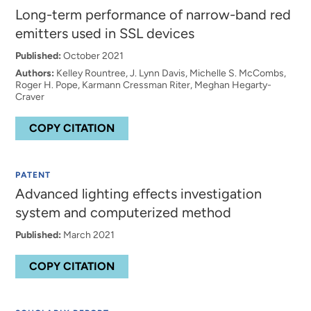
Long-term performance of narrow-band red
emitters used in SSL devices
Published:
October 2021
Authors:
Kelley Rountree, J. Lynn Davis, Michelle S. McCombs,
Roger H. Pope, Karmann Cressman Riter, Meghan Hegarty-
Craver
COPY CITATION
PATENT
Advanced lighting effects investigation
system and computerized method
Published:
March 2021
COPY CITATION