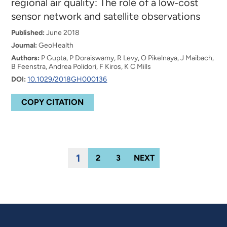
regional air quality: The role of a low‐cost
sensor network and satellite observations
Published:
June 2018
Journal:
GeoHealth
Authors:
P Gupta, P Doraiswamy, R Levy, O Pikelnaya, J Maibach,
B Feenstra, Andrea Polidori, F Kiros, K C Mills
DOI:
10.1029/2018GH000136
COPY CITATION
1
2
3
NEXT