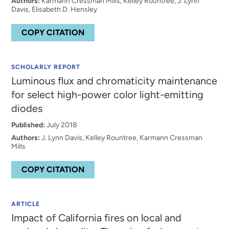
Authors:
Karmann Cressman Mills, Kelley Rountree, J. Lynn
Davis, Elisabeth D. Hensley
COPY CITATION
SCHOLARLY REPORT
Luminous flux and chromaticity maintenance
for select high-power color light-emitting
diodes
Published:
July 2018
Authors:
J. Lynn Davis, Kelley Rountree, Karmann Cressman
Mills
COPY CITATION
ARTICLE
Impact of California fires on local and