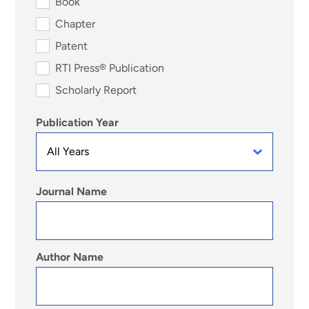
Book
Chapter
Patent
RTI Press® Publication
Scholarly Report
Publication Year
Journal Name
Author Name