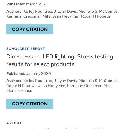
Published:
March 2020
Authors:
Kelley Rountree, J. Lynn Davis, Michelle S. McCombs,
Karmann Cressman Mills, Jean Heuy Kim, Roger H Pope Jr.
COPY CITATION
SCHOLARLY REPORT
Dim-to-warm LED lighting: Stress testing
results for select products
Published:
January 2020
Authors:
Kelley Rountree, J. Lynn Davis, Michelle S. McCombs,
Roger H Pope Jr., Jean Heuy Kim, Karmann Cressman Mills,
Monica Hansen
COPY CITATION
ARTICLE