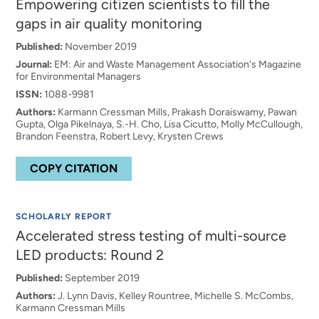
Empowering citizen scientists to fill the
gaps in air quality monitoring
Published:
November 2019
Journal:
EM: Air and Waste Management Association's Magazine
for Environmental Managers
ISSN:
1088-9981
Authors:
Karmann Cressman Mills, Prakash Doraiswamy, Pawan
Gupta, Olga Pikelnaya, S.-H. Cho, Lisa Cicutto, Molly McCullough,
Brandon Feenstra, Robert Levy, Krysten Crews
COPY CITATION
SCHOLARLY REPORT
Accelerated stress testing of multi-source
LED products: Round 2
Published:
September 2019
Authors:
J. Lynn Davis, Kelley Rountree, Michelle S. McCombs,
Karmann Cressman Mills