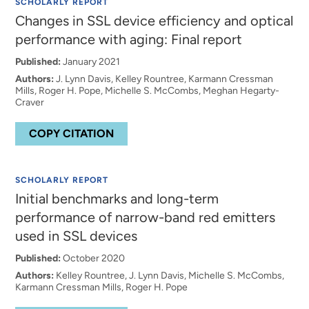
SCHOLARLY REPORT
Changes in SSL device efficiency and optical
performance with aging: Final report
Published:
January 2021
Authors:
J. Lynn Davis, Kelley Rountree, Karmann Cressman
Mills, Roger H. Pope, Michelle S. McCombs, Meghan Hegarty-
Craver
COPY CITATION
SCHOLARLY REPORT
Initial benchmarks and long-term
performance of narrow-band red emitters
used in SSL devices
Published:
October 2020
Authors:
Kelley Rountree, J. Lynn Davis, Michelle S. McCombs,
Karmann Cressman Mills, Roger H. Pope