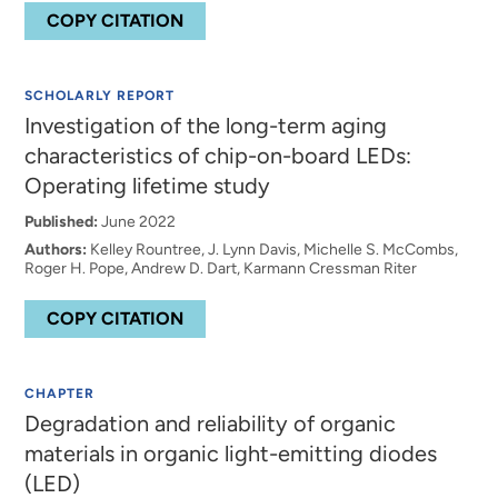
COPY CITATION
SCHOLARLY REPORT
Investigation of the long-term aging
characteristics of chip-on-board LEDs:
Operating lifetime study
Published:
June 2022
Authors:
Kelley Rountree, J. Lynn Davis, Michelle S. McCombs,
Roger H. Pope, Andrew D. Dart, Karmann Cressman Riter
COPY CITATION
CHAPTER
Degradation and reliability of organic
materials in organic light-emitting diodes
(LED)