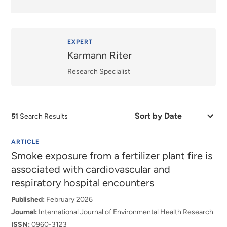
EXPERT
Karmann Riter
Research Specialist
Sort
51
Search Results
by
Date
or
ARTICLE
Relevance
Smoke exposure from a fertilizer plant fire is
associated with cardiovascular and
respiratory hospital encounters
Published:
February 2026
Journal:
International Journal of Environmental Health Research
ISSN:
0960-3123