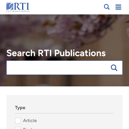
Skip
Mobi
RTI
to
Men
International
Main
Content
Search RTI Publications
Keywords
sort:date, forExpert:015570
Type
Article