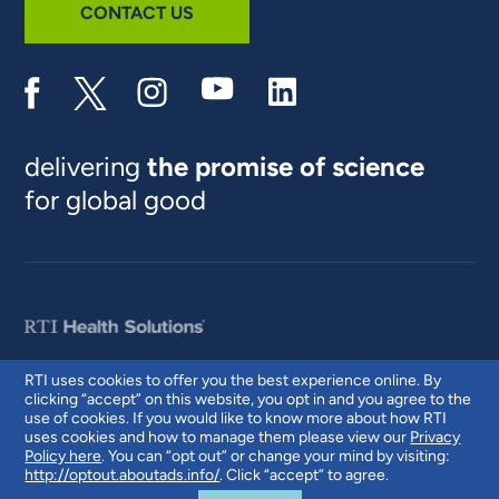
CONTACT US
delivering
the promise of science
for global good
RTI uses cookies to offer you the best experience online. By
clicking “accept” on this website, you opt in and you agree to the
© 2026 RTI International. RTI International is a trade name of Research
use of cookies. If you would like to know more about how RTI
Triangle Institute. RTI and the RTI logo are U.S. registered trademarks of
uses cookies and how to manage them please view our
Privacy
Research Triangle Institute.
Policy here
. You can “opt out” or change your mind by visiting:
http://optout.aboutads.info/
. Click “accept” to agree.