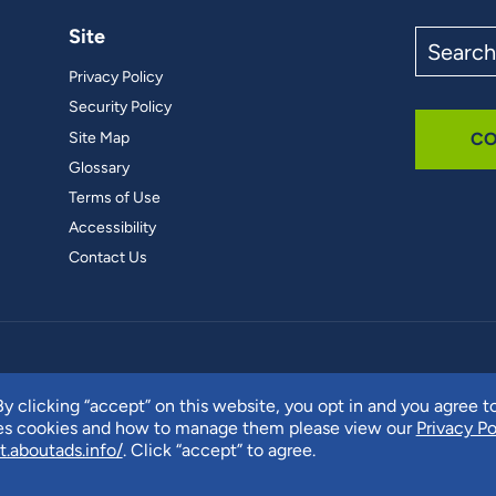
Site
Search
the
Privacy Policy
site
Security Policy
Site Map
CO
Glossary
Terms of Use
Accessibility
Contact Us
y clicking “accept” on this website, you opt in and you agree t
ses cookies and how to manage them please view our
Privacy Po
t.aboutads.info/
. Click “accept” to agree.