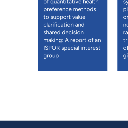
of quantitative health
s
preference methods
p
to support value
o
clarification and
n
shared decision
r
making: A report of an
t
ISPOR special interest
o
group
gi