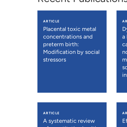
ARTICLE
AR
Placental toxic metal
D
concentrations and
a
preterm birth:
c
Modification by social
n
stressors
m
s
i
ARTICLE
AR
A systematic review
E