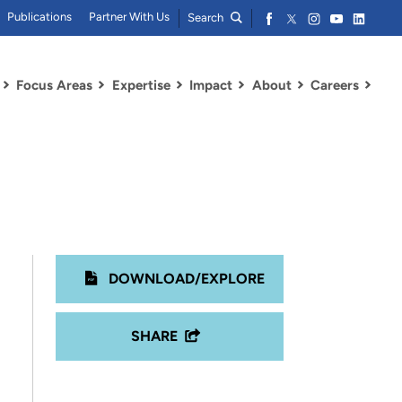
Publications
Partner With Us
Search
Focus Areas
Expertise
Impact
About
Careers
DOWNLOAD/EXPLORE
SHARE