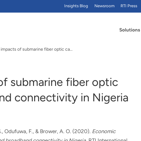
Insights Blog
Newsroom
RTI Press
Solutions
Economic impacts of submarine fiber optic cables…
f submarine fiber optic
d connectivity in Nigeria
.
, Odufuwa, F.
, & Brower, A. O.
(2020).
Economic
nd broadband connectivity in Nigeria
. RTI International.