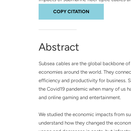
and real-world results for
analytics, data science, AI and
government and commercial
digital systems to deliver
COPY CITATION
clients.
solutions with impact.
Abstract
Subsea cables are the global backbone of 
economies around the world. They connect 
efficiency and productivity for business. 
the Covid19 pandemic when many of us ha
and online gaming and entertainment.
We studied the economic impacts from subs
understand how they changed the economy.