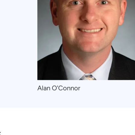
Navigate
Alan O'Connor
to
Alan
O'Connor
s