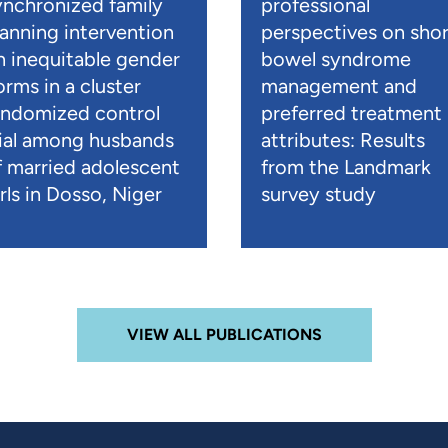
ynchronized family
professional
lanning intervention
perspectives on shor
n inequitable gender
bowel syndrome
orms in a cluster
management and
andomized control
preferred treatment
rial among husbands
attributes: Results
f married adolescent
from the Landmark
rls in Dosso, Niger
survey study
VIEW ALL PUBLICATIONS