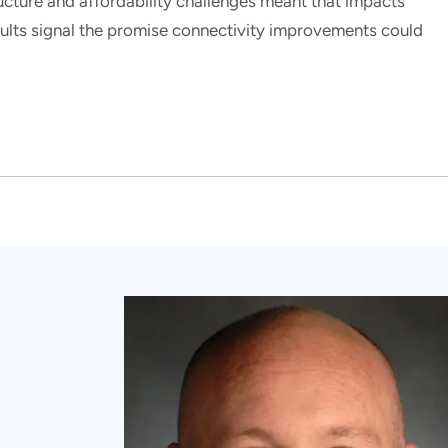
ucture and affordability challenges meant that impacts
esults signal the promise connectivity improvements could