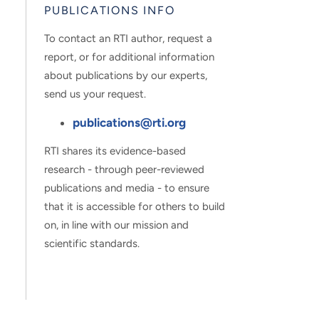
PUBLICATIONS INFO
To contact an RTI author, request a
report, or for additional information
about publications by our experts,
send us your request.
publications@rti.org
RTI shares its evidence-based
research - through peer-reviewed
publications and media - to ensure
that it is accessible for others to build
on, in line with our mission and
scientific standards.