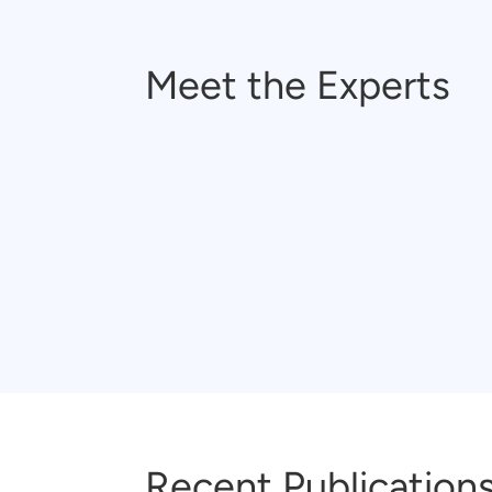
Meet the Experts
Recent Publication