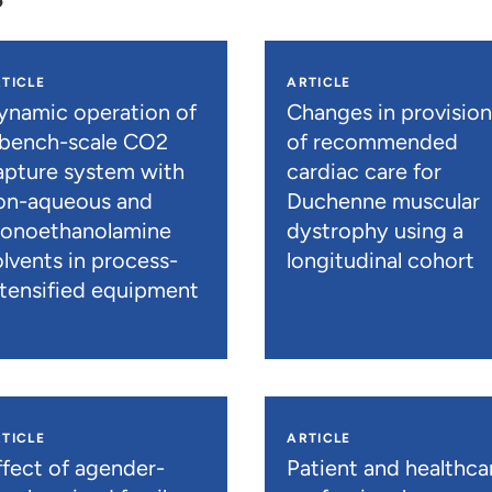
TICLE
ARTICLE
ynamic operation of
Changes in provisio
 bench-scale CO2
of recommended
apture system with
cardiac care for
on-aqueous and
Duchenne muscular
onoethanolamine
dystrophy using a
olvents in process-
longitudinal cohort
ntensified equipment
TICLE
ARTICLE
ffect of agender-
Patient and healthca