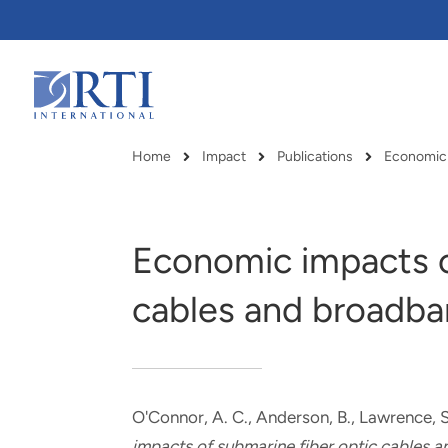
Skip
to
Main
Content
RTI
International
Home
Impact
Publications
Breadcrumb
Economic impacts o
cables and broadban
O'Connor, A. C.
, Anderson, B.
, Lawrence, S
RTI delivers innovation, efficiency
RTI Leverages advanced
impacts of submarine fiber optic cables a