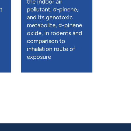
the indoor air
t
pollutant, α-pinene,
and its genotoxic
metabolite, α-pinene
oxide, in rodents and
comparison to
inhalation route of
exposure