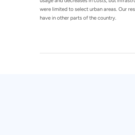
usage and decreases in costs, but infrastr
were limited to select urban areas. Our r
have in other parts of the country.