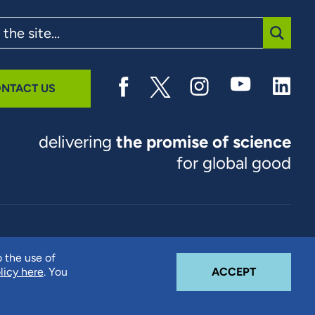
SUBMI
NTACT US
delivering
the promise of science
for global good
© 2026 RTI International. RTI International is a trade name of
o the use of
Research Triangle Institute. RTI and the RTI logo are U.S.
COOKIE N
licy here
. You
ACCEPT
registered trademarks of Research Triangle Institute.