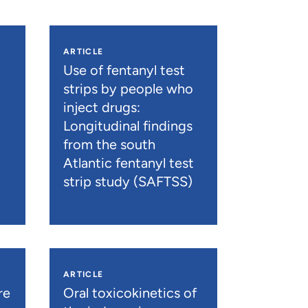
ARTICLE
n
Use of fentanyl test
strips by people who
inject drugs:
Longitudinal findings
from the south
Atlantic fentanyl test
strip study (SAFTSS)
ARTICLE
re
Oral toxicokinetics of