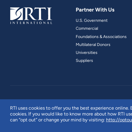
Partner With Us
U.S. Government
Commercial
Foundations & Associations
Multilateral Donors
Universities
Suppliers
RTI uses cookies to offer you the best experience online. B
cookies. If you would like to know more about how RTI u
can “opt out” or change your mind by visiting:
http://optou