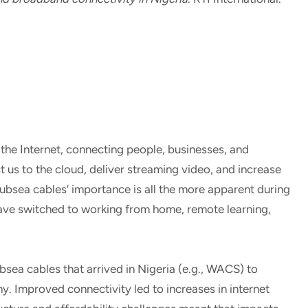
the Internet, connecting people, businesses, and
us to the cloud, deliver streaming video, and increase
Subsea cables’ importance is all the more apparent during
ve switched to working from home, remote learning,
ea cables that arrived in Nigeria (e.g., WACS) to
 Improved connectivity led to increases in internet