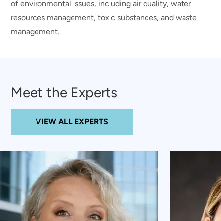
of environmental issues, including air quality, water
resources management, toxic substances, and waste
management.
Meet the Experts
VIEW ALL EXPERTS