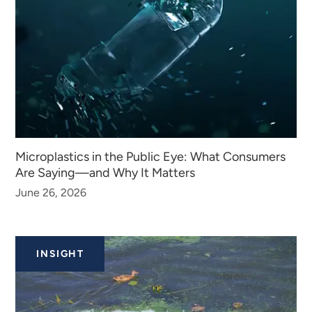
Microplastics in the Public Eye: What Consumers
Are Saying—and Why It Matters
June 26, 2026
INSIGHT