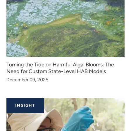
Turning the Tide on Harmful Algal Blooms: The
Need for Custom State-Level HAB Models
December 09, 2025
INSIGHT