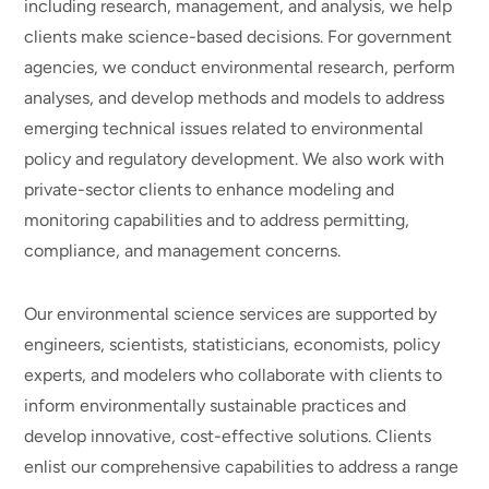
including research, management, and analysis, we help
clients make science-based decisions. For government
agencies, we conduct environmental research, perform
analyses, and develop methods and models to address
emerging technical issues related to environmental
policy and regulatory development. We also work with
private-sector clients to enhance modeling and
monitoring capabilities and to address permitting,
compliance, and management concerns.
Our environmental science services are supported by
engineers, scientists, statisticians, economists, policy
experts, and modelers who collaborate with clients to
inform environmentally sustainable practices and
develop innovative, cost-effective solutions. Clients
enlist our comprehensive capabilities to address a range