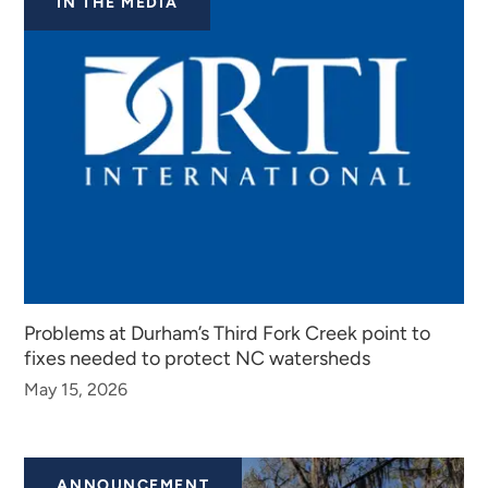
IN THE MEDIA
Problems at Durham’s Third Fork Creek point to
fixes needed to protect NC watersheds
May 15, 2026
ANNOUNCEMENT