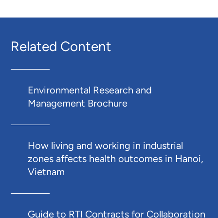
Related Content
Environmental Research and
Management Brochure
How living and working in industrial
zones affects health outcomes in Hanoi,
Vietnam
Guide to RTI Contracts for Collaboration