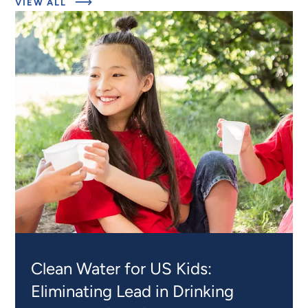
ABOUT
VIEW ALL
RELATED
PROJECTS
Clean Water for US Kids:
Eliminating Lead in Drinking