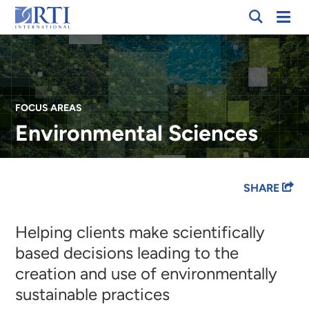
Skip
Mobi
RTI
to
Men
International
Main
Content
FOCUS AREAS
Environmental Sciences
Breadcrumb
SHARE
Helping clients make scientifically
based decisions leading to the
creation and use of environmentally
sustainable practices