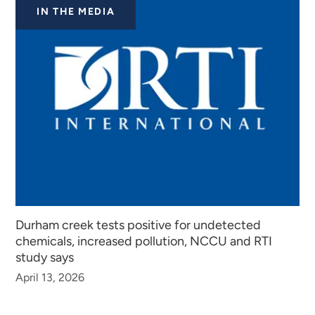
IN THE MEDIA
Durham creek tests positive for undetected
chemicals, increased pollution, NCCU and RTI
study says
April 13, 2026