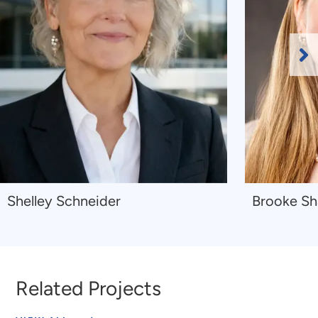
Ne
Sl
Navigate
Navigate
Shelley Schneider
Brooke S
to
to
Shelley
Brooke
Schneider
Shaw
Related Projects