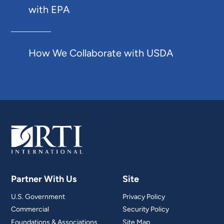
with EPA
How We Collaborate with USDA
Partner With Us
Site
U.S. Government
Privacy Policy
Commercial
Security Policy
Foundations & Associations
Site Map