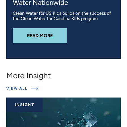
Water Nationwide
Clean Water for US Kids builds on the success of
the Clean Water for Carolina Kids program
ABOUT
CLEAN WATER FOR US KID
READ MORE
More Insight
ABOUT
VIEW ALL
RELATED
INSIGHTS
INSIGHT