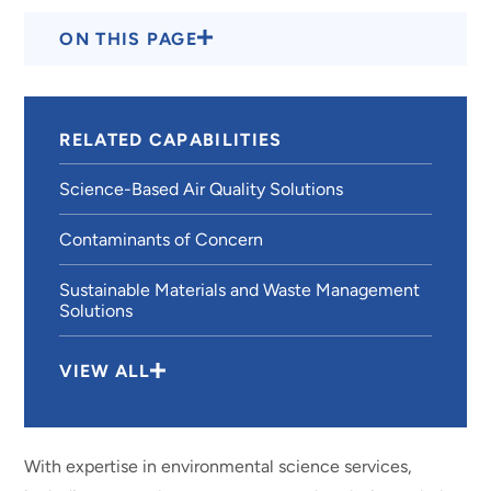
ON THIS PAGE
RELATED CAPABILITIES
Science-Based Air Quality Solutions
Contaminants of Concern
Sustainable Materials and Waste Management
Solutions
VIEW ALL
With expertise in environmental science services,