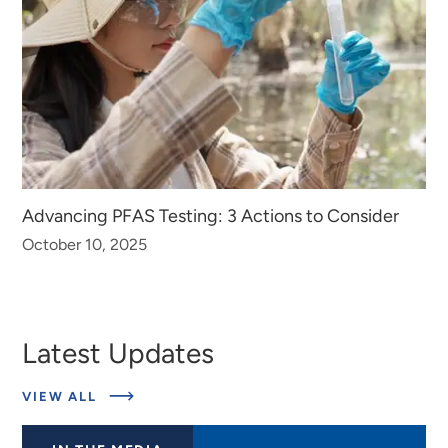
Advancing PFAS Testing: 3 Actions to Consider
October 10, 2025
Latest Updates
ABOUT
VIEW ALL
LATEST
UPDATES