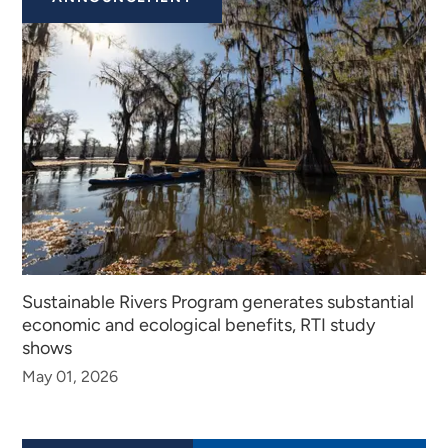
Sustainable Rivers Program generates substantial
economic and ecological benefits, RTI study
shows
May 01, 2026