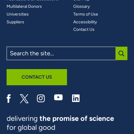
Multilateral Donors
Glossary
Universities
Terms of Use
Suppliers
Accessibility
Contact Us
Search
the
site
SUBM
CONTACT US
delivering
the promise of science
for global good